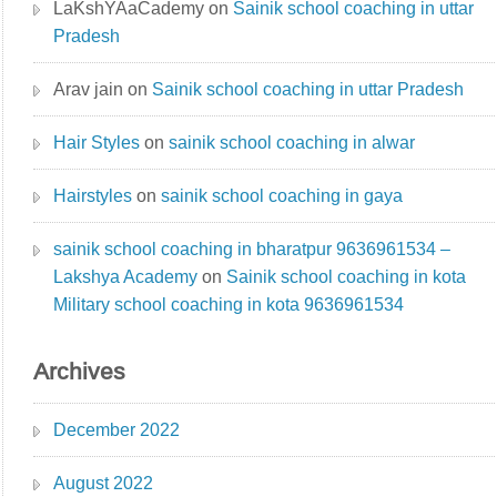
LaKshYAaCademy
on
Sainik school coaching in uttar
Pradesh
Arav jain
on
Sainik school coaching in uttar Pradesh
Hair Styles
on
sainik school coaching in alwar
Hairstyles
on
sainik school coaching in gaya
sainik school coaching in bharatpur 9636961534 –
Lakshya Academy
on
Sainik school coaching in kota
Military school coaching in kota 9636961534
Archives
December 2022
August 2022