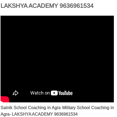
LAKSHYA ACADEMY 9636961534
Sainik School Coaching in Agra Military School Coaching in
Agra- LAKSHYA ACADEMY 9636961534