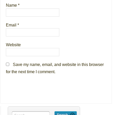
Name
*
Email
*
Website
Save my name, email, and website in this browser
for the next time I comment.