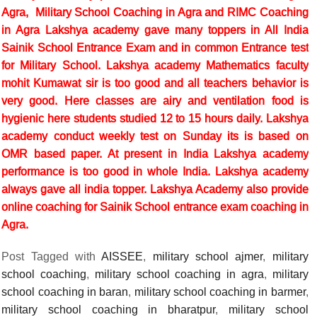
Agra, Military School Coaching in Agra and RIMC Coaching
in Agra Lakshya academy gave many toppers in All India
Sainik School Entrance Exam and in common Entrance test
for Military School. Lakshya academy Mathematics faculty
mohit Kumawat sir is too good and all teachers behavior is
very good. Here classes are airy and ventilation food is
hygienic here students studied 12 to 15 hours daily. Lakshya
academy conduct weekly test on Sunday its is based on
OMR based paper. At present in India Lakshya academy
performance is too good in whole India. Lakshya academy
always gave all india topper. Lakshya Academy also provide
online coaching for Sainik School entrance exam coaching in
Agra.
Post Tagged with
AISSEE
,
military school ajmer
,
military
school coaching
,
military school coaching in agra
,
military
school coaching in baran
,
military school coaching in barmer
,
military school coaching in bharatpur
,
military school