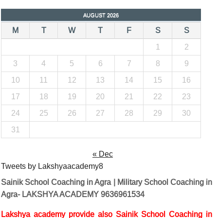
AUGUST 2026
M
T
W
T
F
S
S
1
2
3
4
5
6
7
8
9
10
11
12
13
14
15
16
17
18
19
20
21
22
23
24
25
26
27
28
29
30
31
« Dec
Tweets by Lakshyaacademy8
Sainik School Coaching in Agra | Military School Coaching in
Agra- LAKSHYA ACADEMY 9636961534
Lakshya academy provide also Sainik School Coaching in