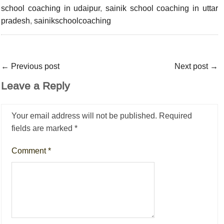
school coaching in udaipur
,
sainik school coaching in uttar
pradesh
,
sainikschoolcoaching
←
Previous post
Next post
→
Leave a Reply
Your email address will not be published.
Required
fields are marked
*
Comment
*