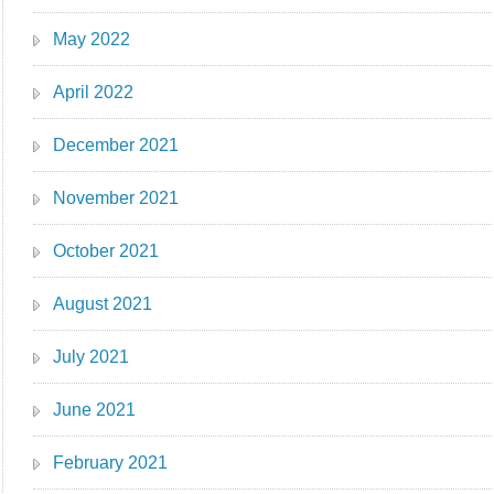
May 2022
April 2022
December 2021
November 2021
October 2021
August 2021
July 2021
June 2021
February 2021