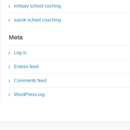
military school coching
sainik school coaching
Meta
Log in
Entries feed
Comments feed
WordPress.org