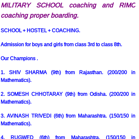
MILITARY SCHOOL coaching and RIMC
coaching proper boarding.
SCHOOL + HOSTEL + COACHING.
Admission for boys and girls from class 3rd to class 8th.
Our Champions
.
1. SHIV SHARMA (9th) from Rajasthan. (200/200 in
Mathematics).
2. SOMESH CHHOTARAY (9th) from Odisha. (200/200 in
Mathematics).
3. AVINASH TRIVEDI (6th) from Maharashtra. (150/150 in
Mathematics).
4. RUGWED (6th) from Maharashtra. (150/150 in