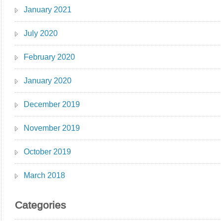
January 2021
July 2020
February 2020
January 2020
December 2019
November 2019
October 2019
March 2018
Categories