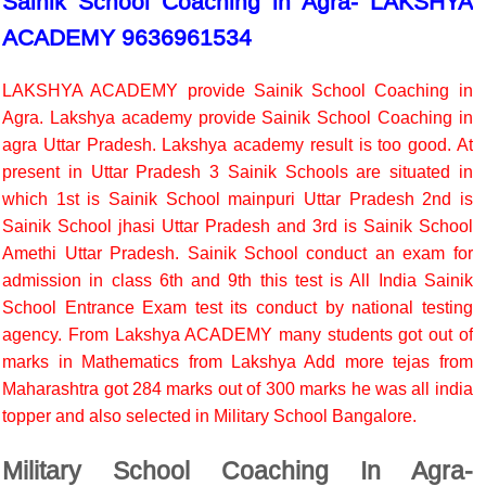
Sainik School Coaching in Agra- LAKSHYA
ACADEMY 9636961534
LAKSHYA ACADEMY provide Sainik School Coaching in
Agra. Lakshya academy provide Sainik School Coaching in
agra Uttar Pradesh. Lakshya academy result is too good. At
present in Uttar Pradesh 3 Sainik Schools are situated in
which 1st is Sainik School mainpuri Uttar Pradesh 2nd is
Sainik School jhasi Uttar Pradesh and 3rd is Sainik School
Amethi Uttar Pradesh. Sainik School conduct an exam for
admission in class 6th and 9th this test is All India Sainik
School Entrance Exam test its conduct by national testing
agency. From Lakshya ACADEMY many students got out of
marks in Mathematics from Lakshya Add more tejas from
Maharashtra got 284 marks out of 300 marks he was all india
topper and also selected in Military School Bangalore.
Military School Coaching In Agra-