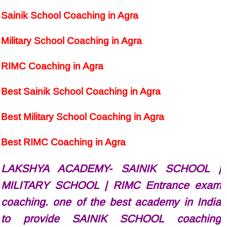
Sainik School Coaching in Agra
Military School Coaching in Agra
RIMC Coaching in Agra
Best Sainik School Coaching in Agra
Best Military School Coaching in Agra
Best RIMC Coaching in Agra
LAKSHYA ACADEMY- SAINIK SCHOOL |
MILITARY SCHOOL | RIMC Entrance exam
coaching. one of the best academy in India
to provide SAINIK SCHOOL coaching