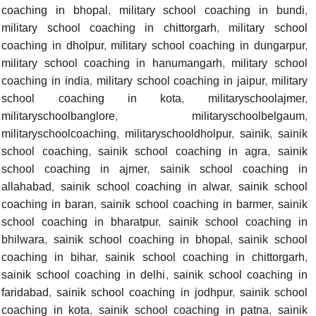
coaching in bhopal
,
military school coaching in bundi
,
military school coaching in chittorgarh
,
military school
coaching in dholpur
,
military school coaching in dungarpur
,
military school coaching in hanumangarh
,
military school
coaching in india
,
military school coaching in jaipur
,
military
school coaching in kota
,
militaryschoolajmer
,
militaryschoolbanglore
,
militaryschoolbelgaum
,
militaryschoolcoaching
,
militaryschooldholpur
,
sainik
,
sainik
school coaching
,
sainik school coaching in agra
,
sainik
school coaching in ajmer
,
sainik school coaching in
allahabad
,
sainik school coaching in alwar
,
sainik school
coaching in baran
,
sainik school coaching in barmer
,
sainik
school coaching in bharatpur
,
sainik school coaching in
bhilwara
,
sainik school coaching in bhopal
,
sainik school
coaching in bihar
,
sainik school coaching in chittorgarh
,
sainik school coaching in delhi
,
sainik school coaching in
faridabad
,
sainik school coaching in jodhpur
,
sainik school
coaching in kota
,
sainik school coaching in patna
,
sainik