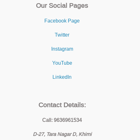
Our Social Pages
Facebook Page
Twitter
Instagram
YouTube
LinkedIn
Contact Details:
Call: 9636961534
D-27, Tara Nagar D, Khirni