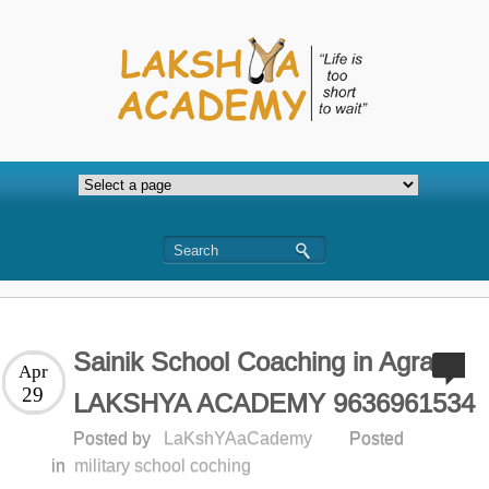
Sainik School Coaching in Agra-
Apr
29
LAKSHYA ACADEMY 9636961534
Posted by
LaKshYAaCademy
Posted
in
military school coching