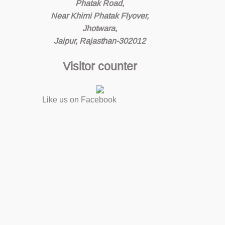
Phatak Road,
Near Khirni Phatak Flyover,
Jhotwara,
Jaipur, Rajasthan-302012
Visitor counter
Like us on Facebook