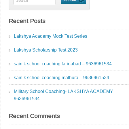
Recent Posts
Lakshya Academy Mock Test Series
Lakshya Scholarship Test 2023
sainik school coaching faridabad – 9636961534
sainik school coaching mathura – 9636961534
Military School Coaching- LAKSHYA ACADEMY
9636961534
Recent Comments