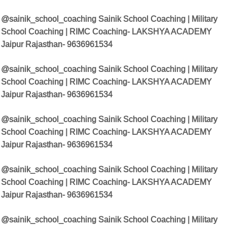
@sainik_school_coaching Sainik School Coaching | Military
School Coaching | RIMC Coaching- LAKSHYA ACADEMY
Jaipur Rajasthan- 9636961534
@sainik_school_coaching Sainik School Coaching | Military
School Coaching | RIMC Coaching- LAKSHYA ACADEMY
Jaipur Rajasthan- 9636961534
@sainik_school_coaching Sainik School Coaching | Military
School Coaching | RIMC Coaching- LAKSHYA ACADEMY
Jaipur Rajasthan- 9636961534
@sainik_school_coaching Sainik School Coaching | Military
School Coaching | RIMC Coaching- LAKSHYA ACADEMY
Jaipur Rajasthan- 9636961534
@sainik_school_coaching Sainik School Coaching | Military