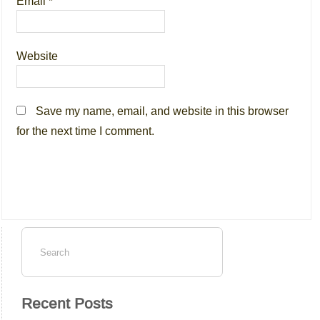
Email
*
Website
Save my name, email, and website in this browser
for the next time I comment.
Recent Posts