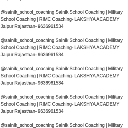
@sainik_school_coaching Sainik School Coaching | Military
School Coaching | RIMC Coaching- LAKSHYA ACADEMY
Jaipur Rajasthan- 9636961534
@sainik_school_coaching Sainik School Coaching | Military
School Coaching | RIMC Coaching- LAKSHYA ACADEMY
Jaipur Rajasthan- 9636961534
@sainik_school_coaching Sainik School Coaching | Military
School Coaching | RIMC Coaching- LAKSHYA ACADEMY
Jaipur Rajasthan- 9636961534
@sainik_school_coaching Sainik School Coaching | Military
School Coaching | RIMC Coaching- LAKSHYA ACADEMY
Jaipur Rajasthan- 9636961534
@sainik_school_coaching
Sainik School Coaching | Military