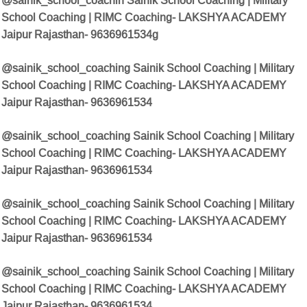
@sainik_school_coachin
Sainik School Coaching | Military
School Coaching | RIMC Coaching- LAKSHYA ACADEMY
Jaipur Rajasthan- 9636961534
g
@sainik_school_coaching Sainik School Coaching | Military
School Coaching | RIMC Coaching- LAKSHYA ACADEMY
Jaipur Rajasthan- 9636961534
@sainik_school_coaching Sainik School Coaching | Military
School Coaching | RIMC Coaching- LAKSHYA ACADEMY
Jaipur Rajasthan- 9636961534
@sainik_school_coaching Sainik School Coaching | Military
School Coaching | RIMC Coaching- LAKSHYA ACADEMY
Jaipur Rajasthan- 9636961534
@sainik_school_coaching Sainik School Coaching | Military
School Coaching | RIMC Coaching- LAKSHYA ACADEMY
Jaipur Rajasthan- 9636961534