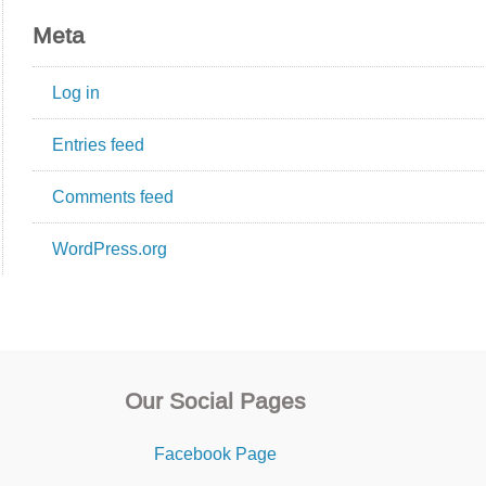
Meta
Log in
Entries feed
Comments feed
WordPress.org
Our Social Pages
Facebook Page