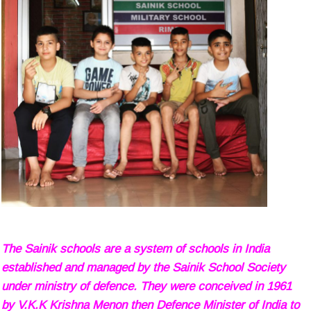
The Sainik schools are a system of schools in India
established and managed by the Sainik School Society
under ministry of defence. They were conceived in 1961
by V.K.K Krishna Menon then Defence Minister of India to