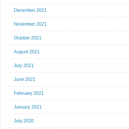
December 2021
November 2021
October 2021
August 2021
July 2021
June 2021
February 2021
January 2021
July 2020