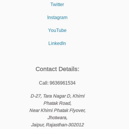
Twitter
Instagram
YouTube
LinkedIn
Contact Details:
Call: 9636961534
D-27, Tara Nagar D, Khirni
Phatak Road,
Near Khirni Phatak Flyover,
Jhotwara,
Jaipur, Rajasthan-302012