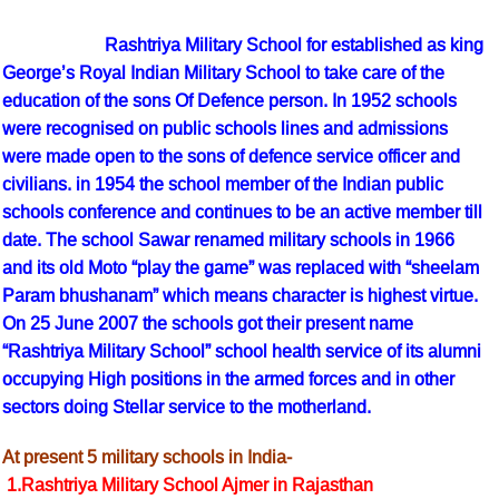
Rashtriya Military School for established as king
George’s Royal Indian Military School to take care of the
education of the sons Of Defence person. In 1952 schools
were recognised on public schools lines and admissions
were made open to the sons of defence service officer and
civilians. in 1954 the school member of the Indian public
schools conference and continues to be an active member till
date. The school Sawar renamed military schools in 1966
and its old Moto “play the game” was replaced with “sheelam
Param bhushanam” which means character is highest virtue.
On 25 June 2007 the schools got their present name
“Rashtriya Military School” school health service of its alumni
occupying High positions in the armed forces and in other
sectors doing Stellar service to the motherland.
At present 5 military schools in India-
1.Rashtriya Military School Ajmer in Rajasthan