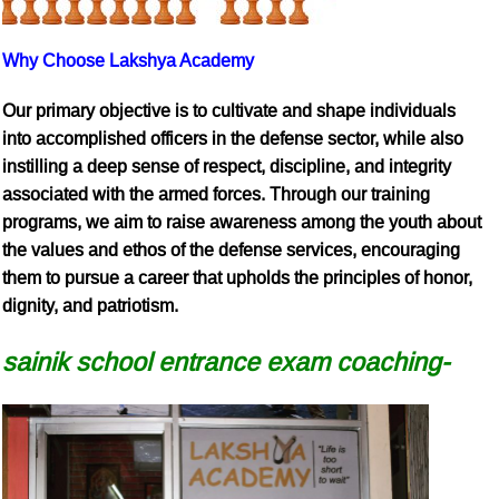
Why Choose Lakshya Academy
Our primary objective is to cultivate and shape individuals
into accomplished officers in the defense sector, while also
instilling a deep sense of respect, discipline, and integrity
associated with the armed forces. Through our training
programs, we aim to raise awareness among the youth about
the values and ethos of the defense services, encouraging
them to pursue a career that upholds the principles of honor,
dignity, and patriotism.
sainik school entrance exam coaching-