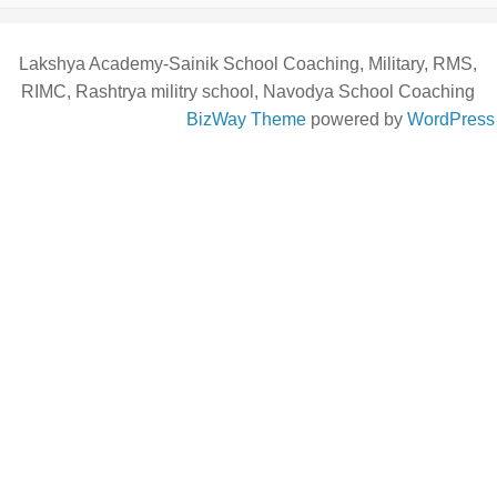
Lakshya Academy-Sainik School Coaching, Military, RMS,
RIMC, Rashtrya militry school, Navodya School Coaching
BizWay Theme
powered by
WordPress