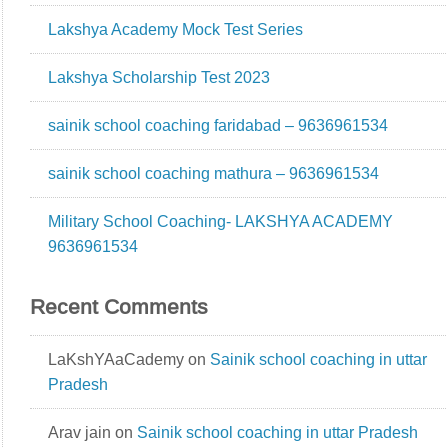
Lakshya Academy Mock Test Series
Lakshya Scholarship Test 2023
sainik school coaching faridabad – 9636961534
sainik school coaching mathura – 9636961534
Military School Coaching- LAKSHYA ACADEMY
9636961534
Recent Comments
LaKshYAaCademy
on
Sainik school coaching in uttar
Pradesh
Arav jain
on
Sainik school coaching in uttar Pradesh