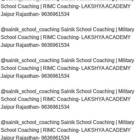
School Coaching | RIMC Coaching- LAKSHYA ACADEMY
Jaipur Rajasthan- 9636961534
@sainik_school_coaching
Sainik School Coaching | Military
School Coaching | RIMC Coaching- LAKSHYA ACADEMY
Jaipur Rajasthan- 9636961534
@sainik_school_coaching Sainik School Coaching | Military
School Coaching | RIMC Coaching- LAKSHYA ACADEMY
Jaipur Rajasthan- 9636961534
@sainik_school_coaching Sainik School Coaching | Military
School Coaching | RIMC Coaching- LAKSHYA ACADEMY
Jaipur Rajasthan- 9636961534
@sainik_school_coaching Sainik School Coaching | Military
School Coaching | RIMC Coaching- LAKSHYA ACADEMY
Jaipur Rajasthan- 9636961534