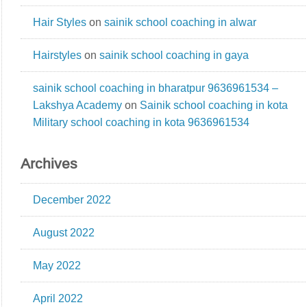
Hair Styles
on
sainik school coaching in alwar
Hairstyles
on
sainik school coaching in gaya
sainik school coaching in bharatpur 9636961534 –
Lakshya Academy
on
Sainik school coaching in kota
Military school coaching in kota 9636961534
Archives
December 2022
August 2022
May 2022
April 2022