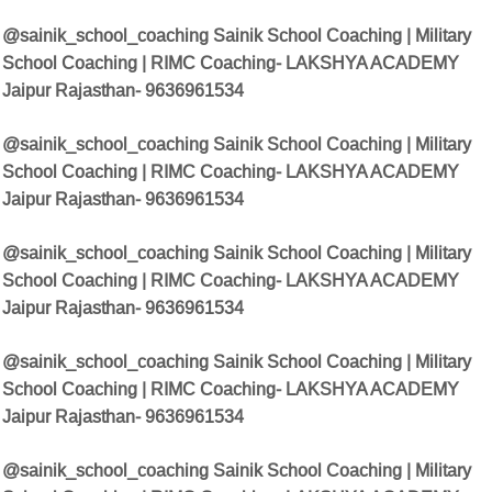
@sainik_school_coaching Sainik School Coaching | Military
School Coaching | RIMC Coaching- LAKSHYA ACADEMY
Jaipur Rajasthan- 9636961534
@sainik_school_coaching Sainik School Coaching | Military
School Coaching | RIMC Coaching- LAKSHYA ACADEMY
Jaipur Rajasthan- 9636961534
@sainik_school_coaching Sainik School Coaching | Military
School Coaching | RIMC Coaching- LAKSHYA ACADEMY
Jaipur Rajasthan- 9636961534
@sainik_school_coaching Sainik School Coaching | Military
School Coaching | RIMC Coaching- LAKSHYA ACADEMY
Jaipur Rajasthan- 9636961534
@sainik_school_coaching Sainik School Coaching | Military