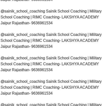
@sainik_school_coaching Sainik School Coaching | Military
School Coaching | RIMC Coaching- LAKSHYA ACADEMY
Jaipur Rajasthan- 9636961534
@sainik_school_coaching Sainik School Coaching | Military
School Coaching | RIMC Coaching- LAKSHYA ACADEMY
Jaipur Rajasthan- 9636961534
@sainik_school_coaching Sainik School Coaching | Military
School Coaching | RIMC Coaching- LAKSHYA ACADEMY
Jaipur Rajasthan- 9636961534
@sainik_school_coaching Sainik School Coaching | Military
School Coaching | RIMC Coaching- LAKSHYA ACADEMY
Jaipur Rajasthan- 9636961534
@sainik_school_coaching Sainik School Coaching | Military