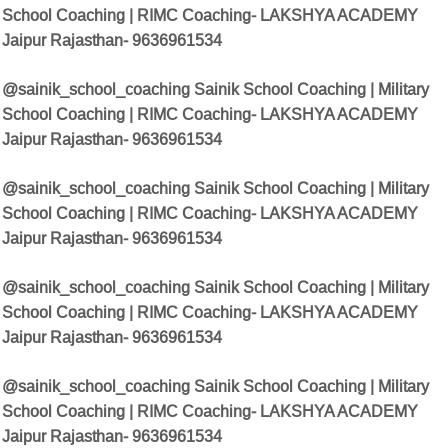
School Coaching | RIMC Coaching- LAKSHYA ACADEMY
Jaipur Rajasthan- 9636961534
@sainik_school_coaching Sainik School Coaching | Military
School Coaching | RIMC Coaching- LAKSHYA ACADEMY
Jaipur Rajasthan- 9636961534
@sainik_school_coaching Sainik School Coaching | Military
School Coaching | RIMC Coaching- LAKSHYA ACADEMY
Jaipur Rajasthan- 9636961534
@sainik_school_coaching Sainik School Coaching | Military
School Coaching | RIMC Coaching- LAKSHYA ACADEMY
Jaipur Rajasthan- 9636961534
@sainik_school_coaching Sainik School Coaching | Military
School Coaching | RIMC Coaching- LAKSHYA ACADEMY
Jaipur Rajasthan- 9636961534