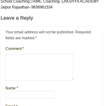
School Coaching | RIMC Coaching- LAKSHYA ACADEMY
Jaipur Rajasthan- 9636961534
Leave a Reply
Your email address will not be published.
Required
fields are marked
*
Comment
*
Name
*