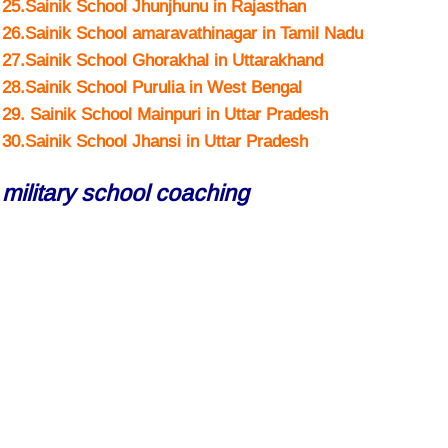
25.Sainik School Jhunjhunu in Rajasthan
26.Sainik School amaravathinagar in Tamil Nadu
27.Sainik School Ghorakhal in Uttarakhand
28.Sainik School Purulia in West Bengal
29. Sainik School Mainpuri in Uttar Pradesh
30.Sainik School Jhansi in Uttar Pradesh
military school coaching