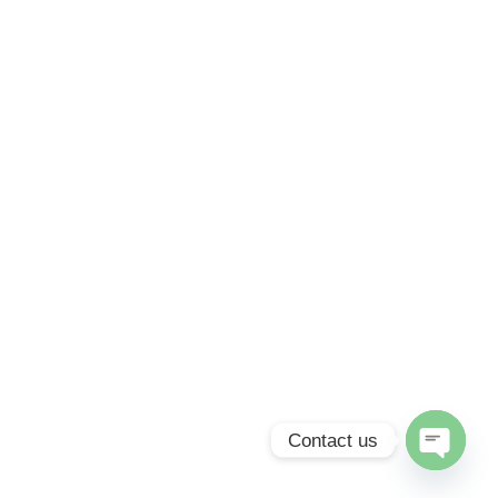
Contact us
Open
chaty