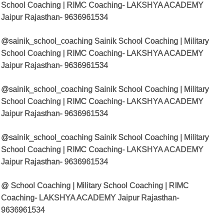
School Coaching | RIMC Coaching- LAKSHYA ACADEMY
Jaipur Rajasthan- 9636961534
@sainik_school_coaching Sainik School Coaching | Military
School Coaching | RIMC Coaching- LAKSHYA ACADEMY
Jaipur Rajasthan- 9636961534
@sainik_school_coaching Sainik School Coaching | Military
School Coaching | RIMC Coaching- LAKSHYA ACADEMY
Jaipur Rajasthan- 9636961534
@sainik_school_coaching Sainik School Coaching | Military
School Coaching | RIMC Coaching- LAKSHYA ACADEMY
Jaipur Rajasthan- 9636961534
@ School Coaching | Military School Coaching | RIMC
Coaching- LAKSHYA ACADEMY Jaipur Rajasthan-
9636961534