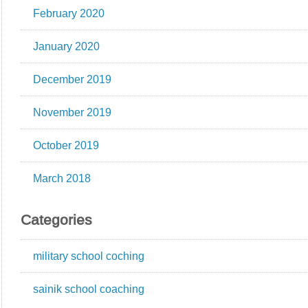
February 2020
January 2020
December 2019
November 2019
October 2019
March 2018
Categories
military school coching
sainik school coaching