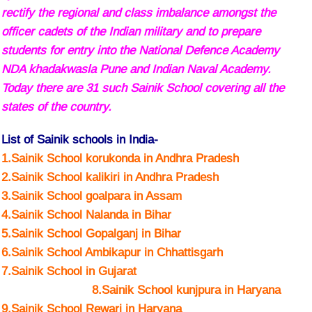
rectify the regional and class imbalance amongst the
officer cadets of the Indian military and to prepare
students for entry into the National Defence Academy
NDA khadakwasla Pune and Indian Naval Academy.
Today there are 31 such Sainik School covering all the
states of the country.
List of Sainik schools in India-
1.Sainik School korukonda in Andhra Pradesh
2.Sainik School kalikiri in Andhra Pradesh
3.Sainik School goalpara in Assam
4.Sainik School Nalanda in Bihar
5.Sainik School Gopalganj in Bihar
6.Sainik School Ambikapur in Chhattisgarh
7.Sainik School in Gujarat
8.Sainik School kunjpura in Haryana
9.Sainik School Rewari in Haryana