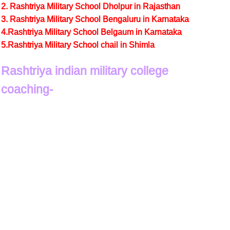
2. Rashtriya Military School Dholpur in Rajasthan
3. Rashtriya Military School Bengaluru in Karnataka
4.Rashtriya Military School Belgaum in Karnataka
5.Rashtriya Military School chail in Shimla
Rashtriya indian military college
coaching-