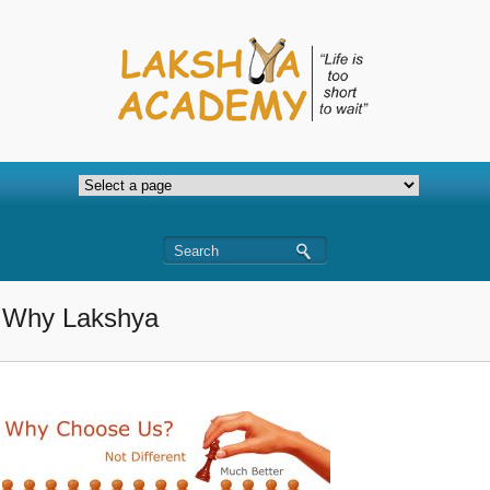
Why Lakshya