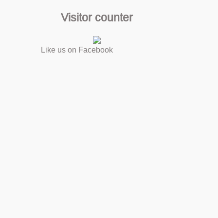
Visitor counter
Like us on Facebook