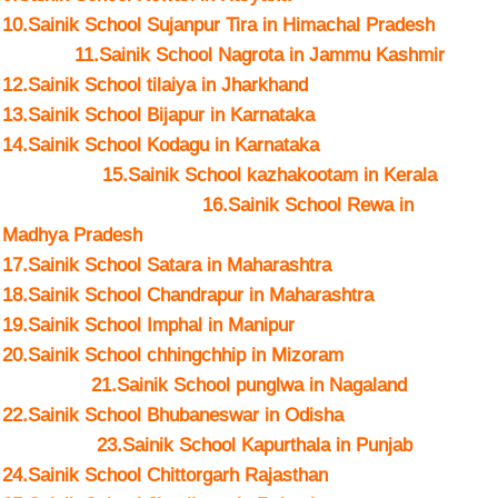
10.Sainik School Sujanpur Tira in Himachal Pradesh
11.Sainik School Nagrota in Jammu Kashmir
12.Sainik School tilaiya in Jharkhand
13.Sainik School Bijapur in Karnataka
14.Sainik School Kodagu in Karnataka
15.Sainik School kazhakootam in Kerala
16.Sainik School Rewa in
Madhya Pradesh
17.Sainik School Satara in Maharashtra
18.Sainik School Chandrapur in Maharashtra
19.Sainik School Imphal in Manipur
20.Sainik School chhingchhip in Mizoram
21.Sainik School punglwa in Nagaland
22.Sainik School Bhubaneswar in Odisha
23.Sainik School Kapurthala in Punjab
24.Sainik School Chittorgarh Rajasthan