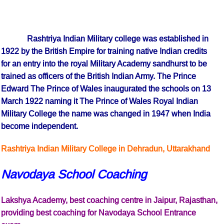
Rashtriya Indian Military college was established in
1922 by the British Empire for training native Indian credits
for an entry into the royal Military Academy sandhurst to be
trained as officers of the British Indian Army. The Prince
Edward The Prince of Wales inaugurated the schools on 13
March 1922 naming it The Prince of Wales Royal Indian
Military College the name was changed in 1947 when India
become independent.
Rashtriya Indian Military College in Dehradun, Uttarakhand
Navodaya School Coaching
Lakshya Academy, best coaching centre in Jaipur, Rajasthan,
providing best coaching for Navodaya School Entrance