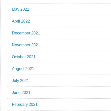
May 2022
April 2022
December 2021
November 2021
October 2021
August 2021
July 2021
June 2021
February 2021