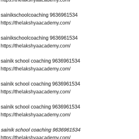
sainikschoolcoaching 9636961534
https://thelakshyaacademy.com/
sainikschoolcoaching 9636961534
https://thelakshyaacademy.com/
sainik school coaching 9636961534
https://thelakshyaacademy.com/
sainik school coaching 9636961534
https://thelakshyaacademy.com/
sainik school coaching 9636961534
https://thelakshyaacademy.com/
sainik school coaching 9636961534
https://thelakshyaacademy.com/