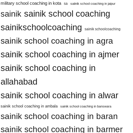
military school coaching in kota
sa
saiinik school coaching in jaipur
sainik school coaching
sainik
sainikschoolcoaching
sainik schoolcoaching
sainik school coaching in agra
sainik school coaching in ajmer
sainik school coaching in
allahabad
sainik school coaching in alwar
sainik school coaching in ambala
sainik school coaching in banswara
sainik school coaching in baran
sainik school coaching in barmer