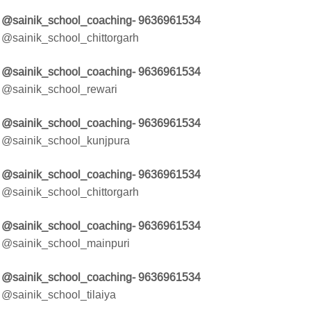
@sainik_school_coaching- 9636961534
@sainik_school_chittorgarh
@sainik_school_coaching- 9636961534
@sainik_school_rewari
@sainik_school_coaching- 9636961534
@sainik_school_kunjpura
@sainik_school_coaching- 9636961534
@sainik_school_chittorgarh
@sainik_school_coaching- 9636961534
@sainik_school_mainpuri
@sainik_school_coaching- 9636961534
@sainik_school_tilaiya