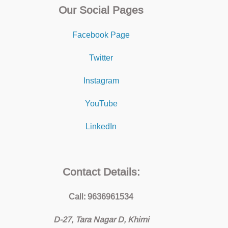
Our Social Pages
Facebook Page
Twitter
Instagram
YouTube
LinkedIn
Contact Details:
Call: 9636961534
D-27, Tara Nagar D, Khirni