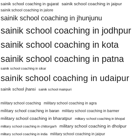
sainik school coaching in jaipur
sainik school coaching in gujarat
sainik school coaching in jalore
sainik school coaching in jhunjunu
sainik school coaching in jodhpur
sainik school coaching in kota
sainik school coaching in patna
sainik school coaching in sikar
sainik school coaching in udaipur
sainik school jhansi
sainik school mainpuri
military school coaching
military school coaching in agra
military school coaching in baran
military school coaching in barmer
military school coaching in bharatpur
military school coaching in bhopal
military school coaching in dholpur
military school coaching in chittorgarh
military school coaching in jaipur
military school coaching in india