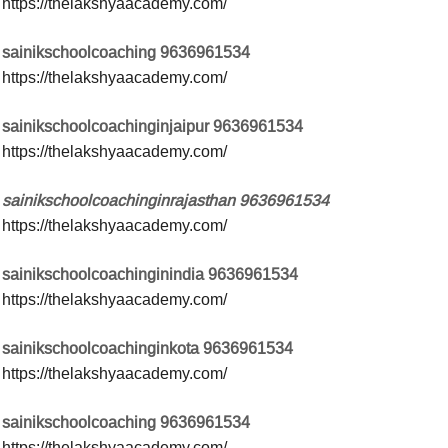
https://thelakshyaacademy.com/
sainikschoolcoaching 9636961534
https://thelakshyaacademy.com/
sainikschoolcoachinginjaipur 9636961534
https://thelakshyaacademy.com/
sainikschoolcoachinginrajasthan 9636961534
https://thelakshyaacademy.com/
sainikschoolcoachinginindia 9636961534
https://thelakshyaacademy.com/
sainikschoolcoachinginkota 9636961534
https://thelakshyaacademy.com/
sainikschoolcoaching 9636961534
https://thelakshyaacademy.com/