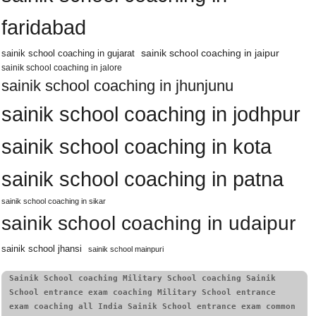
faridabad
sainik school coaching in jaipur
sainik school coaching in gujarat
sainik school coaching in jalore
sainik school coaching in jhunjunu
sainik school coaching in jodhpur
sainik school coaching in kota
sainik school coaching in patna
sainik school coaching in sikar
sainik school coaching in udaipur
sainik school jhansi
sainik school mainpuri
Sainik School coaching Military School coaching Sainik 
School entrance exam coaching Military School entrance 
exam coaching all India Sainik School entrance exam common 