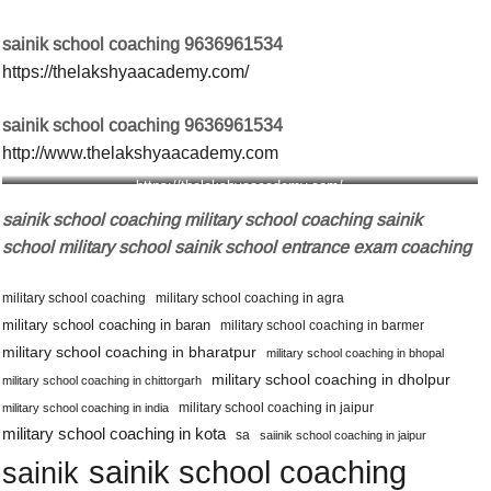
sainik school coaching 9636961534
https://thelakshyaacademy.com/
sainik school coaching 9636961534
http://www.thelakshyaacademy.com
https://thelakshyaacademy.com/
sainik school coaching military school coaching sainik
school military school sainik school entrance exam coaching
military school coaching
military school coaching in agra
military school coaching in baran
military school coaching in barmer
military school coaching in bharatpur
military school coaching in bhopal
military school coaching in dholpur
military school coaching in chittorgarh
military school coaching in jaipur
military school coaching in india
military school coaching in kota
sa
saiinik school coaching in jaipur
sainik school coaching
sainik