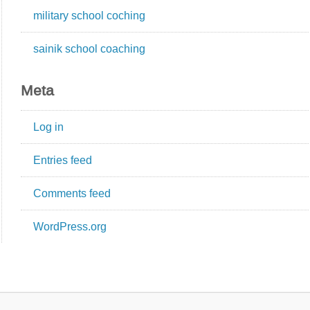
military school coching
sainik school coaching
Meta
Log in
Entries feed
Comments feed
WordPress.org