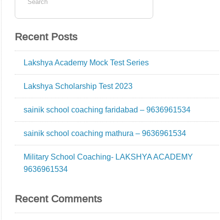
Recent Posts
Lakshya Academy Mock Test Series
Lakshya Scholarship Test 2023
sainik school coaching faridabad – 9636961534
sainik school coaching mathura – 9636961534
Military School Coaching- LAKSHYA ACADEMY
9636961534
Recent Comments