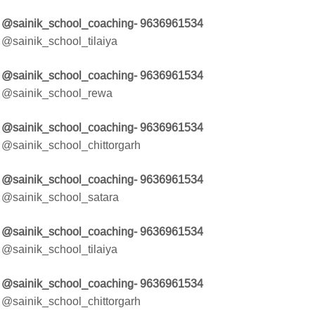
@sainik_school_coaching- 9636961534
@sainik_school_tilaiya
@sainik_school_coaching- 9636961534
@sainik_school_rewa
@sainik_school_coaching- 9636961534
@sainik_school_chittorgarh
@sainik_school_coaching- 9636961534
@sainik_school_satara
@sainik_school_coaching- 9636961534
@sainik_school_tilaiya
@sainik_school_coaching- 9636961534
@sainik_school_chittorgarh