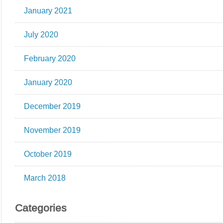
January 2021
July 2020
February 2020
January 2020
December 2019
November 2019
October 2019
March 2018
Categories