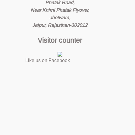
Phatak Road,
Near Khirni Phatak Flyover,
Jhotwara,
Jaipur, Rajasthan-302012
Visitor counter
Like us on Facebook