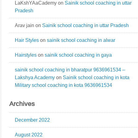
LaKshYAaCademy
on
Sainik school coaching in uttar
Pradesh
Arav jain
on
Sainik school coaching in uttar Pradesh
Hair Styles
on
sainik school coaching in alwar
Hairstyles
on
sainik school coaching in gaya
sainik school coaching in bharatpur 9636961534 –
Lakshya Academy
on
Sainik school coaching in kota
Military school coaching in kota 9636961534
Archives
December 2022
August 2022