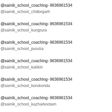
@sainik_school_coaching- 9636961534
@sainik_school_chittorgarh
@sainik_school_coaching- 9636961534
@sainik_school_kunjpura
@sainik_school_coaching- 9636961534
@sainik_school_purulia
@sainik_school_coaching- 9636961534
@sainik_school_kalikiri
@sainik_school_coaching- 9636961534
@sainik_school_korukonda
@sainik_school_coaching- 9636961534
@sainik_school_kazharkootam