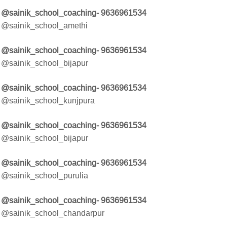
@sainik_school_coaching- 9636961534
@sainik_school_amethi
@sainik_school_coaching- 9636961534
@sainik_school_bijapur
@sainik_school_coaching- 9636961534
@sainik_school_kunjpura
@sainik_school_coaching- 9636961534
@sainik_school_bijapur
@sainik_school_coaching- 9636961534
@sainik_school_purulia
@sainik_school_coaching- 9636961534
@sainik_school_chandarpur