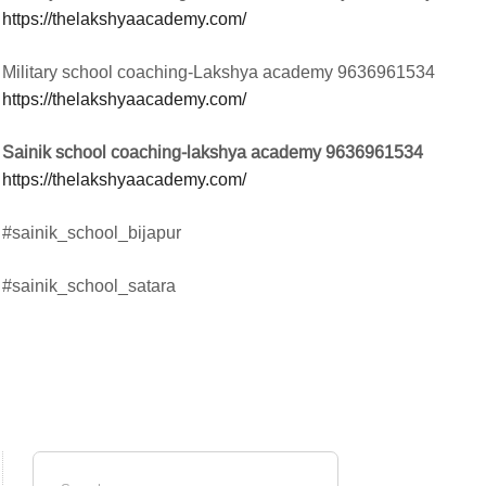
https://thelakshyaacademy.com/
Military school coaching-Lakshya academy 9636961534
https://thelakshyaacademy.com/
Sainik school coaching-lakshya academy 9636961534
https://thelakshyaacademy.com/
#sainik_school_bijapur
#sainik_school_satara