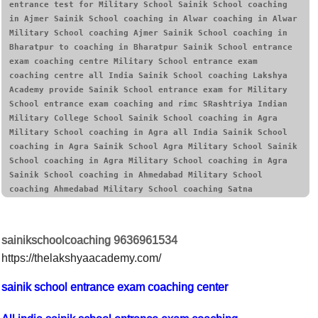
entrance test for Military School Sainik School coaching 
in Ajmer Sainik School coaching in Alwar coaching in Alwar 
Military School coaching Ajmer Sainik School coaching in 
Bharatpur to coaching in Bharatpur Sainik School entrance 
exam coaching centre Military School entrance exam 
coaching centre all India Sainik School coaching Lakshya 
Academy provide Sainik School entrance exam for Military 
School entrance exam coaching and rimc SRashtriya Indian 
Military College School Sainik School coaching in Agra 
Military School coaching in Agra all India Sainik School 
coaching in Agra Sainik School Agra Military School Sainik 
School coaching in Agra Military School coaching in Agra 
Sainik School coaching in Ahmedabad Military School 
coaching Ahmedabad Military School coaching Satna
sainikschoolcoaching 9636961534
https://thelakshyaacademy.com/
sainik school entrance exam coaching center