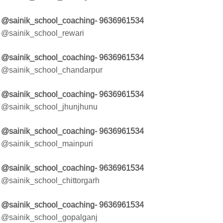
@sainik_school_coaching- 9636961534
@sainik_school_rewari
@sainik_school_coaching- 9636961534
@sainik_school_chandarpur
@sainik_school_coaching- 9636961534
@sainik_school_jhunjhunu
@sainik_school_coaching- 9636961534
@sainik_school_mainpuri
@sainik_school_coaching- 9636961534
@sainik_school_chittorgarh
@sainik_school_coaching- 9636961534
@sainik_school_gopalganj