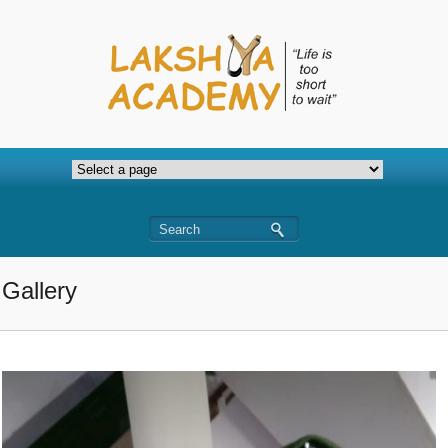
Gallery