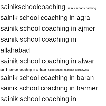
sainikschoolcoaching
sainik schoolcoaching
sainik school coaching in agra
sainik school coaching in ajmer
sainik school coaching in
allahabad
sainik school coaching in alwar
sainik school coaching in ambala
sainik school coaching in banswara
sainik school coaching in baran
sainik school coaching in barmer
sainik school coaching in