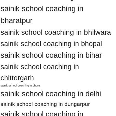
sainik school coaching in
bharatpur
sainik school coaching in bhilwara
sainik school coaching in bhopal
sainik school coaching in bihar
sainik school coaching in
chittorgarh
sainik school coaching in churu
sainik school coaching in delhi
sainik school coaching in dungarpur
sainik school coaching in