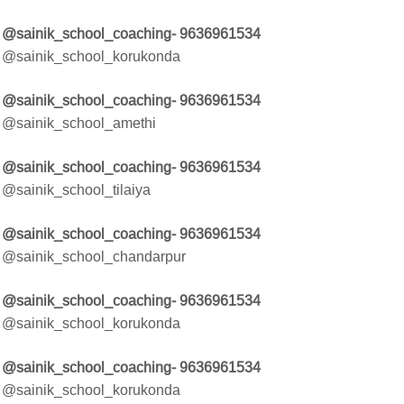
@sainik_school_coaching- 9636961534
@sainik_school_korukonda
@sainik_school_coaching- 9636961534
@sainik_school_amethi
@sainik_school_coaching- 9636961534
@sainik_school_tilaiya
@sainik_school_coaching- 9636961534
@sainik_school_chandarpur
@sainik_school_coaching- 9636961534
@sainik_school_korukonda
@sainik_school_coaching- 9636961534
@sainik_school_korukonda