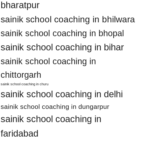
bharatpur
sainik school coaching in bhilwara
sainik school coaching in bhopal
sainik school coaching in bihar
sainik school coaching in
chittorgarh
sainik school coaching in churu
sainik school coaching in delhi
sainik school coaching in dungarpur
sainik school coaching in
faridabad