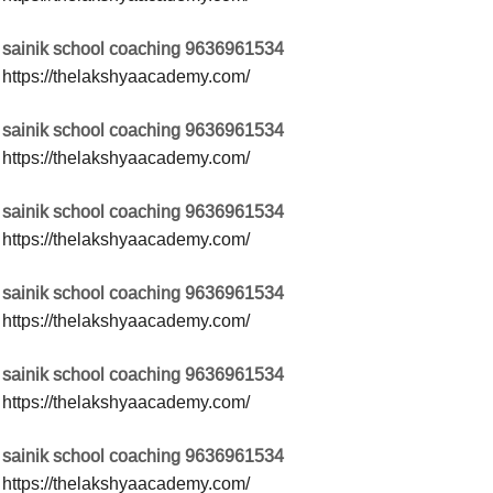
sainik school coaching 9636961534
https://thelakshyaacademy.com/
sainik school coaching 9636961534
https://thelakshyaacademy.com/
sainik school coaching 9636961534
https://thelakshyaacademy.com/
sainik school coaching 9636961534
https://thelakshyaacademy.com/
sainik school coaching 9636961534
https://thelakshyaacademy.com/
sainik school coaching 9636961534
https://thelakshyaacademy.com/