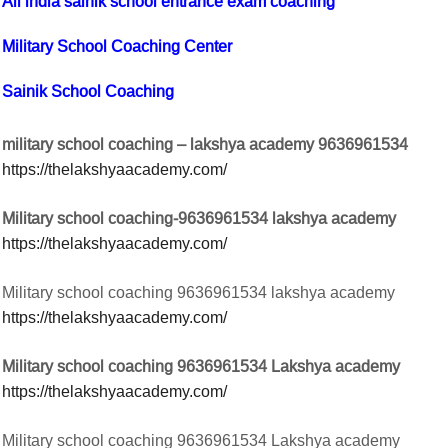
All india sainik school entrance exam coaching
Military School Coaching Center
Sainik School Coaching
military school coaching – lakshya academy 9636961534
https://thelakshyaacademy.com/
Military school coaching-9636961534 lakshya academy
https://thelakshyaacademy.com/
Military school coaching 9636961534 lakshya academy
https://thelakshyaacademy.com/
Military school coaching 9636961534 Lakshya academy
https://thelakshyaacademy.com/
Military school coaching 9636961534 Lakshya academy