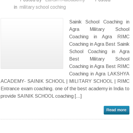
in
military school coching
Sainik School Coaching in
Agra Military School
Coaching in Agra RIMC
Coaching in Agra Best Sainik
School Coaching in Agra
Best Military School
Coaching in Agra Best RIMC
Coaching in Agra LAKSHYA
ACADEMY- SAINIK SCHOOL | MILITARY SCHOOL | RIMC
Entrance exam coaching. one of the best academy in India to
provide SAINIK SCHOOL coaching […]