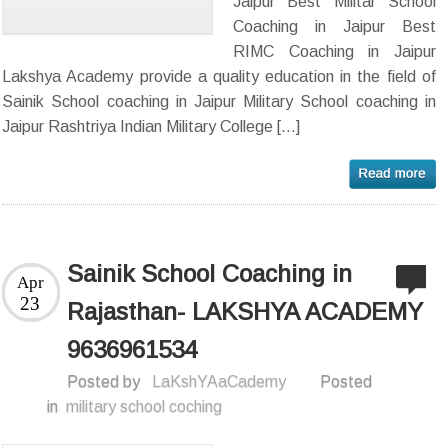
Jaipur Best Militar School
Coaching in Jaipur Best
RIMC Coaching in Jaipur
Lakshya Academy provide a quality education in the field of
Sainik School coaching in Jaipur Military School coaching in
Jaipur Rashtriya Indian Military College […]
Sainik School Coaching in
Apr
23
Rajasthan- LAKSHYA ACADEMY
9636961534
Posted by
LaKshYAaCademy
Posted
in
military school coching