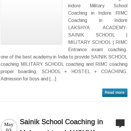
indore Military School
Coaching in Indore RIMC
Coaching in Indore
LAKSHYA ACADEMY-
SAINIK SCHOOL |
MILITARY SCHOOL | RIMC
Entrance exam coaching.
one of the best academy in India to provide SAINIK SCHOOL
coaching MILITARY SCHOOL coaching and RIMC coaching
proper boarding. SCHOOL + HOSTEL + COACHING.
Admission for boys and […]
Sainik School Coaching in
May
03