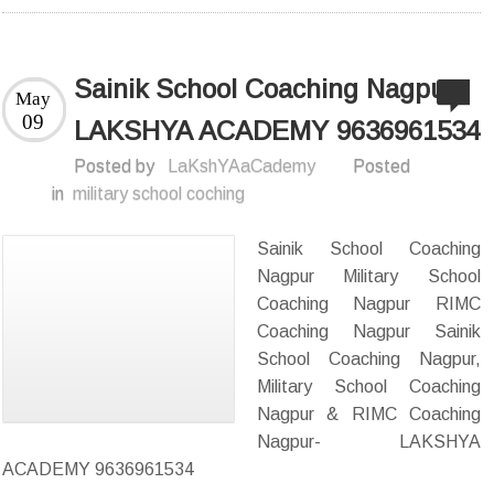
Sainik School Coaching Nagpur-
May
09
LAKSHYA ACADEMY 9636961534
Posted by
LaKshYAaCademy
Posted
in
military school coching
Sainik School Coaching
Nagpur Military School
Coaching Nagpur RIMC
Coaching Nagpur Sainik
School Coaching Nagpur,
Military School Coaching
Nagpur & RIMC Coaching
Nagpur- LAKSHYA
ACADEMY 9636961534