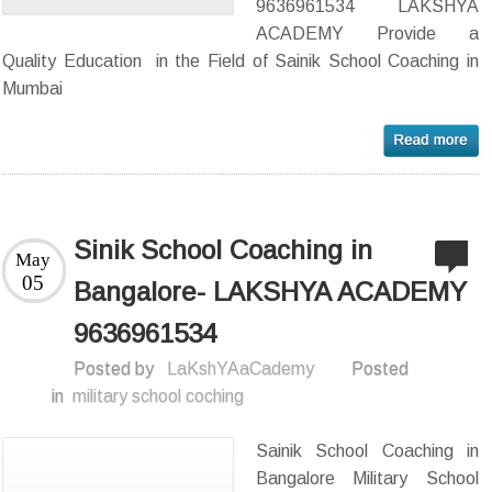
9636961534 LAKSHYA
ACADEMY Provide a
Quality Education in the Field of Sainik School Coaching in
Mumbai
Sinik School Coaching in
May
05
Bangalore- LAKSHYA ACADEMY
9636961534
Posted by
LaKshYAaCademy
Posted
in
military school coching
Sainik School Coaching in
Bangalore Military School