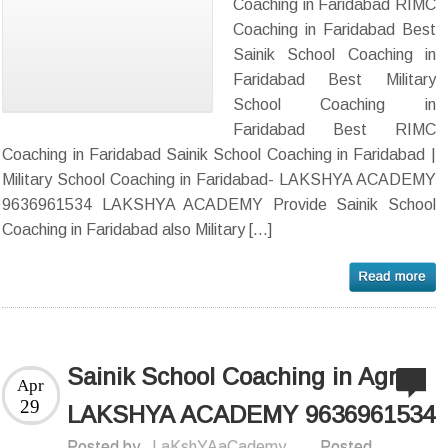
Coaching in Faridabad RIMC
Coaching in Faridabad Best
Sainik School Coaching in
Faridabad Best Military
School Coaching in
Faridabad Best RIMC
Coaching in Faridabad Sainik School Coaching in Faridabad |
Military School Coaching in Faridabad- LAKSHYA ACADEMY
9636961534 LAKSHYA ACADEMY Provide Sainik School
Coaching in Faridabad also Military […]
Sainik School Coaching in Agra-
Apr
29
LAKSHYA ACADEMY 9636961534
Posted by
LaKshYAaCademy
Posted