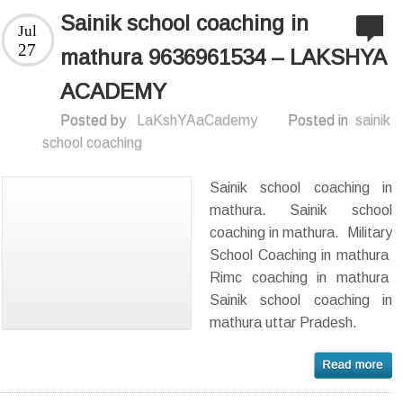
Sainik school coaching in
Jul
27
mathura 9636961534 – LAKSHYA
ACADEMY
Posted by
LaKshYAaCademy
Posted in
sainik
school coaching
Sainik school coaching in
mathura. Sainik school
coaching in mathura. Military
School Coaching in mathura
Rimc coaching in mathura
Sainik school coaching in
mathura uttar Pradesh.