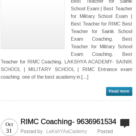
Best Teacher for Sainik
School Exam | Best Teacher
for Military School Exam |
Best Teacher for RIMC Best
Teacher for Sainik School
Exam Coaching. Best
Teacher for Military School
Exam Coaching. Best
Teacher for RIMC Coaching. LAKSHYA ACADEMY- SAINIK
SCHOOL | MILITARY SCHOOL | RIMC Entrance exam
coaching. one of the best academy in […]
RIMC Coaching- 9636961534
Oct
31
Posted by
LaKshYAaCademy
Posted