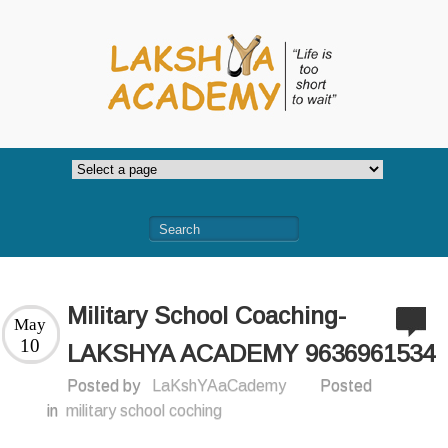
Military School Coaching-
May
10
LAKSHYA ACADEMY 9636961534
Posted by
LaKshYAaCademy
Posted
in
military school coching