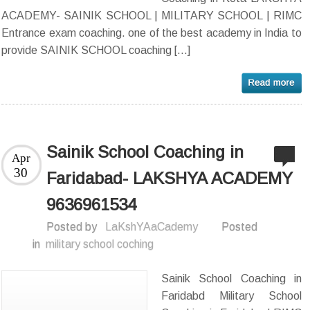
ACADEMY- SAINIK SCHOOL | MILITARY SCHOOL | RIMC
Entrance exam coaching. one of the best academy in India to
provide SAINIK SCHOOL coaching […]
Sainik School Coaching in
Apr
30
Faridabad- LAKSHYA ACADEMY
9636961534
Posted by
LaKshYAaCademy
Posted
in
military school coching
Sainik School Coaching in
Faridabd Military School