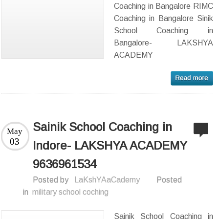
Coaching in Bangalore RIMC
Coaching in Bangalore Sinik
School Coaching in
Bangalore- LAKSHYA
ACADEMY
Sainik School Coaching in
May
03
Indore- LAKSHYA ACADEMY
9636961534
Posted by
LaKshYAaCademy
Posted
in
military school coching
Sainik School Coaching in