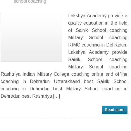
school coaching
Lakshya Academy provide a
quality education in the field
of Sainik School coaching
Military School coaching
RIMC coaching in Dehradun.
Lakshya Academy provide
Sainik School coaching
Military School coaching
Rashtriya Indian Military College coaching online and offline
coaching in Dehradun Uttarakhand best Sainik School
coaching in Dehradun best Military School coaching in
Dehradun best Rashtriya […]