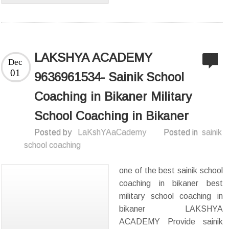
LAKSHYA ACADEMY
Dec
01
9636961534- Sainik School
Coaching in Bikaner Military
School Coaching in Bikaner
Posted by
LaKshYAaCademy
Posted in
sainik
school coaching
one of the best sainik school
coaching in bikaner best
military school coaching in
bikaner LAKSHYA
ACADEMY Provide sainik