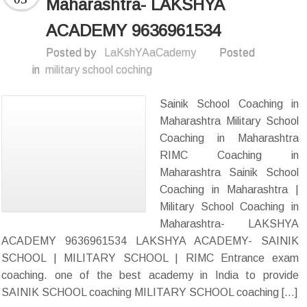
Maharashtra- LAKSHYA
ACADEMY 9636961534
Posted by
LaKshYAaCademy
Posted
in
military school coching
Sainik School Coaching in
Maharashtra Military School
Coaching in Maharashtra
RIMC Coaching in
Maharashtra Sainik School
Coaching in Maharashtra |
Military School Coaching in
Maharashtra- LAKSHYA
ACADEMY 9636961534 LAKSHYA ACADEMY- SAINIK
SCHOOL | MILITARY SCHOOL | RIMC Entrance exam
coaching. one of the best academy in India to provide
SAINIK SCHOOL coaching MILITARY SCHOOL coaching […]