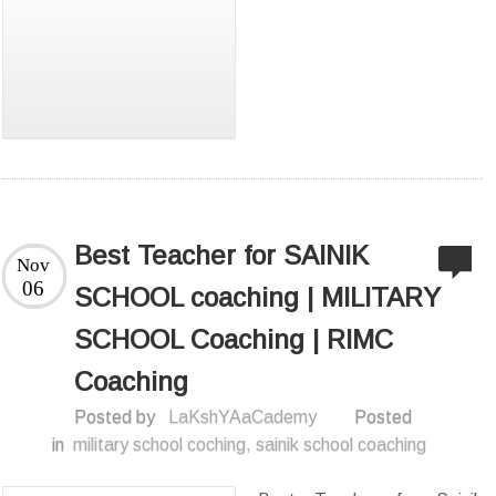
Best Teacher for SAINIK
Nov
06
SCHOOL coaching | MILITARY
SCHOOL Coaching | RIMC
Coaching
Posted by
LaKshYAaCademy
Posted
in
military school coching
,
sainik school coaching