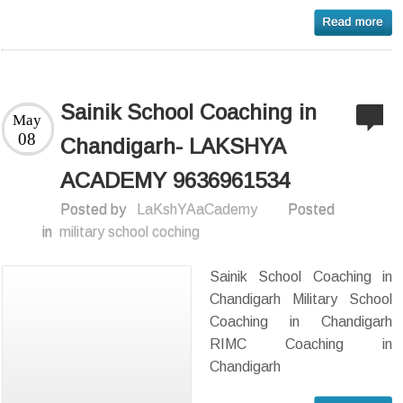
Sainik School Coaching in
May
08
Chandigarh- LAKSHYA
ACADEMY 9636961534
Posted by
LaKshYAaCademy
Posted
in
military school coching
Sainik School Coaching in
Chandigarh Military School
Coaching in Chandigarh
RIMC Coaching in
Chandigarh