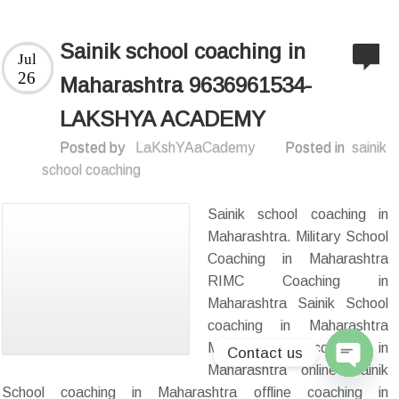
Sainik school coaching in
Jul
26
Maharashtra 9636961534-
LAKSHYA ACADEMY
Posted by
LaKshYAaCademy
Posted in
sainik
school coaching
Sainik school coaching in
Maharashtra. Military School
Coaching in Maharashtra
RIMC Coaching in
Maharashtra Sainik School
coaching in Maharashtra
Military School coaching in
Contact us
Maharashtra online Sainik
Open
School coaching in Maharashtra offline coaching in
chaty