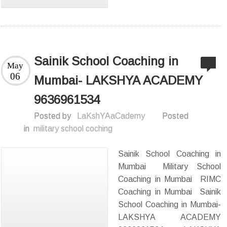
Sainik School Coaching in
May
06
Mumbai- LAKSHYA ACADEMY
9636961534
Posted by
LaKshYAaCademy
Posted
in
military school coching
Sainik School Coaching in
Mumbai Military School
Coaching in Mumbai RIMC
Coaching in Mumbai Sainik
School Coaching in Mumbai-
LAKSHYA ACADEMY