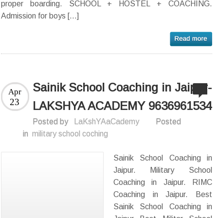
proper boarding. SCHOOL + HOSTEL + COACHING.
Admission for boys […]
Sainik School Coaching in Jaipur-
Apr
23
LAKSHYA ACADEMY 9636961534
Posted by
LaKshYAaCademy
Posted
in
military school coching
Sainik School Coaching in
Jaipur. Military School
Coaching in Jaipur. RIMC
Coaching in Jaipur. Best
Sainik School Coaching in