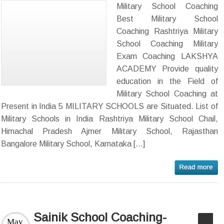
Military School Coaching
Best Military School
Coaching Rashtriya Military
School Coaching Military
Exam Coaching LAKSHYA
ACADEMY Provide quality
education in the Field of
Military School Coaching at
Present in India 5 MILITARY SCHOOLS are Situated. List of
Military Schools in India Rashtriya Military School Chail,
Himachal Pradesh Ajmer Military School, Rajasthan
Bangalore Military School, Karnataka […]
Sainik School Coaching-
May