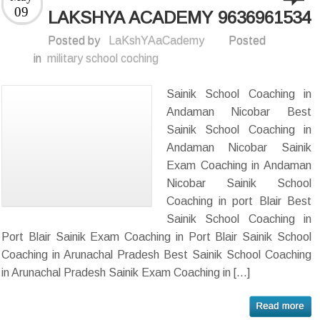
09
LAKSHYA ACADEMY 9636961534
Posted by
LaKshYAaCademy
Posted
in
military school coching
Sainik School Coaching in
Andaman Nicobar Best
Sainik School Coaching in
Andaman Nicobar Sainik
Exam Coaching in Andaman
Nicobar Sainik School
Coaching in port Blair Best
Sainik School Coaching in
Port Blair Sainik Exam Coaching in Port Blair Sainik School
Coaching in Arunachal Pradesh Best Sainik School Coaching
in Arunachal Pradesh Sainik Exam Coaching in […]