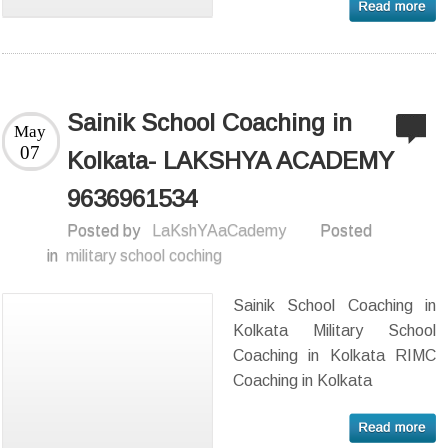
Sainik School Coaching in
May
07
Kolkata- LAKSHYA ACADEMY
9636961534
Posted by
LaKshYAaCademy
Posted
in
military school coching
Sainik School Coaching in
Kolkata Military School
Coaching in Kolkata RIMC
Coaching in Kolkata