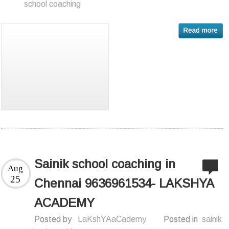
school coaching
Sainik school coaching in
Aug
25
Chennai 9636961534- LAKSHYA
ACADEMY
Posted by
LaKshYAaCademy
Posted in
sainik