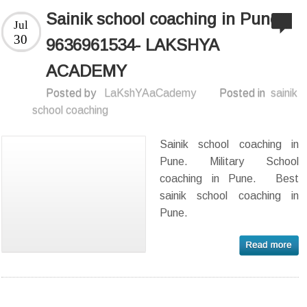
Sainik school coaching in Pune
Jul
30
9636961534- LAKSHYA
ACADEMY
Posted by
LaKshYAaCademy
Posted in
sainik
school coaching
Sainik school coaching in
Pune. Military School
coaching in Pune. Best
sainik school coaching in
Pune.