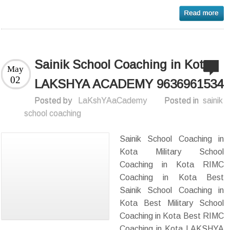
Sainik School Coaching in Kota-
May
02
LAKSHYA ACADEMY 9636961534
Posted by
LaKshYAaCademy
Posted in
sainik
school coaching
Sainik School Coaching in
Kota Military School
Coaching in Kota RIMC
Coaching in Kota Best
Sainik School Coaching in
Kota Best Military School
Coaching in Kota Best RIMC
Coaching in Kota LAKSHYA