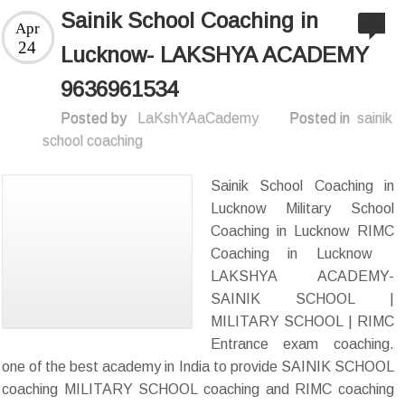
Sainik School Coaching in
Apr
24
Lucknow- LAKSHYA ACADEMY
9636961534
Posted by
LaKshYAaCademy
Posted in
sainik
school coaching
Sainik School Coaching in
Lucknow Military School
Coaching in Lucknow RIMC
Coaching in Lucknow
LAKSHYA ACADEMY-
SAINIK SCHOOL |
MILITARY SCHOOL | RIMC
Entrance exam coaching.
one of the best academy in India to provide SAINIK SCHOOL
coaching MILITARY SCHOOL coaching and RIMC coaching