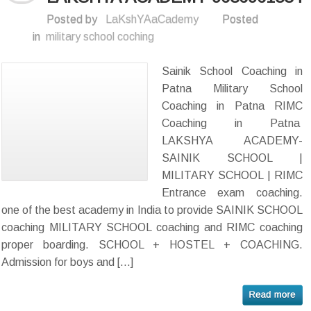
Posted by
LaKshYAaCademy
Posted
in
military school coching
Sainik School Coaching in
Patna Military School
Coaching in Patna RIMC
Coaching in Patna
LAKSHYA ACADEMY-
SAINIK SCHOOL |
MILITARY SCHOOL | RIMC
Entrance exam coaching.
one of the best academy in India to provide SAINIK SCHOOL
coaching MILITARY SCHOOL coaching and RIMC coaching
proper boarding. SCHOOL + HOSTEL + COACHING.
Admission for boys and […]