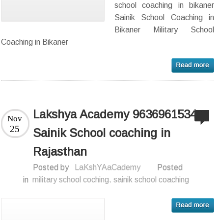
school coaching in bikaner
Sainik School Coaching in
Bikaner Military School
Coaching in Bikaner
Lakshya Academy 9636961534 –
Nov
25
Sainik School coaching in
Rajasthan
Posted by
LaKshYAaCademy
Posted
in
military school coching
,
sainik school coaching