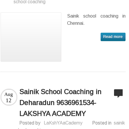
school coaching
Sainik school coaching in
Chennai.
Sainik School Coaching in
Aug
12
Deharadun 9636961534-
LAKSHYA ACADEMY
Posted by
LaKshYAaCademy
Posted in
sainik