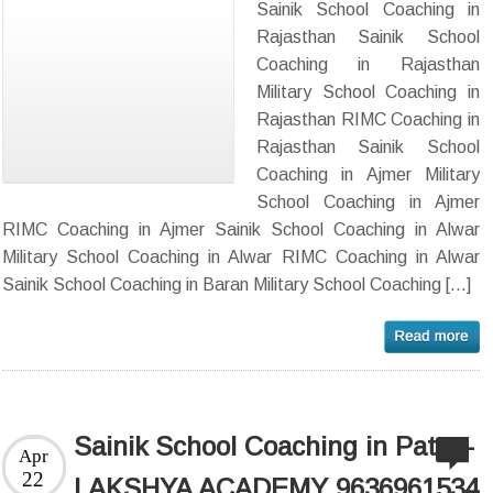
Sainik School Coaching in
Rajasthan Sainik School
Coaching in Rajasthan
Military School Coaching in
Rajasthan RIMC Coaching in
Rajasthan Sainik School
Coaching in Ajmer Military
School Coaching in Ajmer
RIMC Coaching in Ajmer Sainik School Coaching in Alwar
Military School Coaching in Alwar RIMC Coaching in Alwar
Sainik School Coaching in Baran Military School Coaching […]
Sainik School Coaching in Patna-
Apr
22
LAKSHYA ACADEMY 9636961534