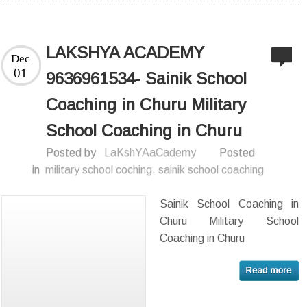
LAKSHYA ACADEMY
Dec
01
9636961534- Sainik School
Coaching in Churu Military
School Coaching in Churu
Posted by
LaKshYAaCademy
Posted
in
military school coching
,
sainik school coaching
Sainik School Coaching in
Churu Military School
Coaching in Churu