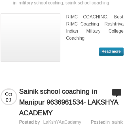
in
military school coching
,
sainik school coaching
RIMC COACHING. Best
RIMC Coaching Rashtriya
Indian Military College
Coaching
Sainik school coaching in
Oct
09
Manipur 9636961534- LAKSHYA
ACADEMY
Posted by
LaKshYAaCademy
Posted in
sainik