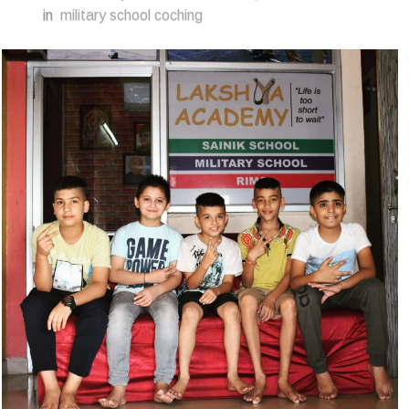
in
military school coching