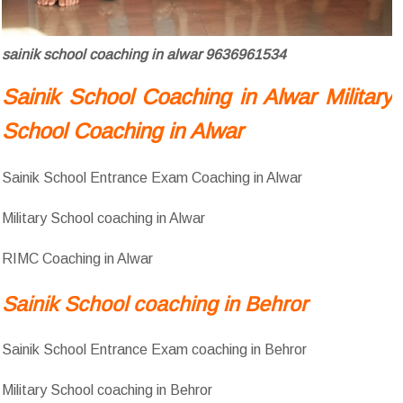
sainik school coaching in alwar 9636961534
Sainik School Coaching in Alwar Military
School Coaching in Alwar
Sainik School Entrance Exam Coaching in Alwar
Military School coaching in Alwar
RIMC Coaching in Alwar
Sainik School coaching in Behror
Sainik School Entrance Exam coaching in Behror
Military School coaching in Behror