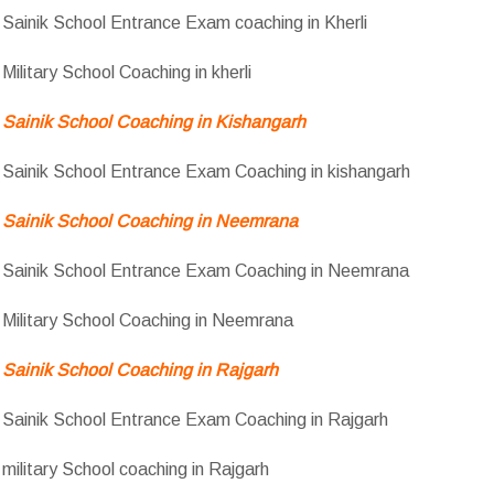
Sainik School Entrance Exam coaching in Kherli
Military School Coaching in kherli
Sainik School Coaching in Kishangarh
Sainik School Entrance Exam Coaching in kishangarh
Sainik School Coaching in Neemrana
Sainik School Entrance Exam Coaching in Neemrana
Military School Coaching in Neemrana
Sainik School Coaching in Rajgarh
Sainik School Entrance Exam Coaching in Rajgarh
military School coaching in Rajgarh