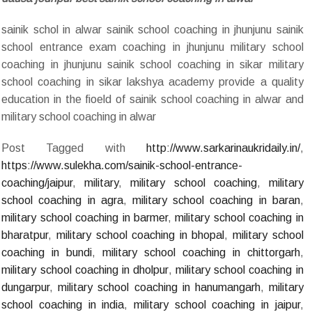
sainik schol in alwar sainik school coaching in jhunjunu sainik
school entrance exam coaching in jhunjunu military school
coaching in jhunjunu sainik school coaching in sikar military
school coaching in sikar lakshya academy provide a quality
education in the fioeld of sainik school coaching in alwar and
military school coaching in alwar
Post Tagged with
http://www.sarkarinaukridaily.in/
,
https://www.sulekha.com/sainik-school-entrance-
coaching/jaipur
,
military
,
military school coaching
,
military
school coaching in agra
,
military school coaching in baran
,
military school coaching in barmer
,
military school coaching in
bharatpur
,
military school coaching in bhopal
,
military school
coaching in bundi
,
military school coaching in chittorgarh
,
military school coaching in dholpur
,
military school coaching in
dungarpur
,
military school coaching in hanumangarh
,
military
school coaching in india
,
military school coaching in jaipur
,