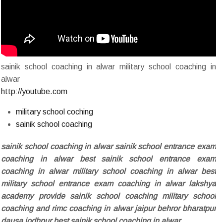
sainik school coaching in alwar military school coaching in
alwar
http://youtube.com
military school coching
sainik school coaching
sainik school coaching in alwar sainik school entrance exam
coaching in alwar best sainik school entrance exam
coaching in alwar military school coaching in alwar best
military school entrance exam coaching in alwar lakshya
academy provide sainik school coaching military school
coaching and rimc coaching in alwar jaipur behror bharatpur
dausa jodhpur best sainik school coaching in alwar