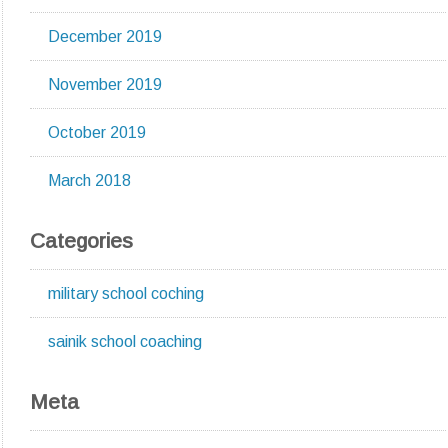
December 2019
November 2019
October 2019
March 2018
Categories
military school coching
sainik school coaching
Meta