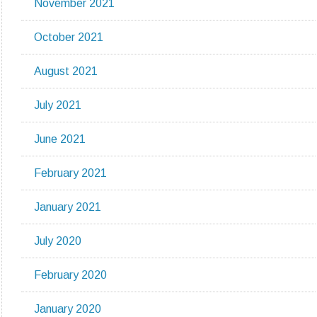
November 2021
October 2021
August 2021
July 2021
June 2021
February 2021
January 2021
July 2020
February 2020
January 2020