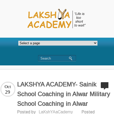
LAKSHYA ACADEMY- Sainik
Oct
29
School Coaching in Alwar Military
School Coaching in Alwar
Posted by
LaKshYAaCademy
Posted