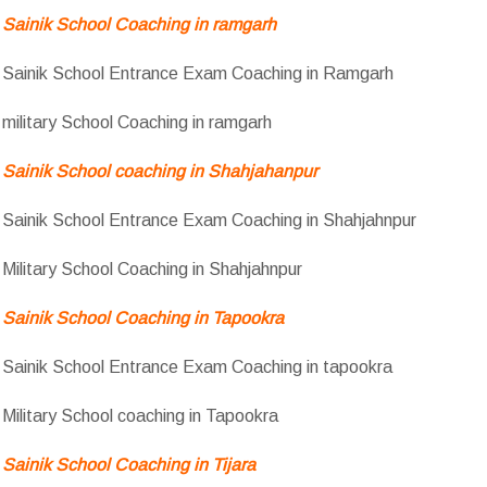
Sainik School Coaching in ramgarh
Sainik School Entrance Exam Coaching in Ramgarh
military School Coaching in ramgarh
Sainik School coaching in Shahjahanpur
Sainik School Entrance Exam Coaching in Shahjahnpur
Military School Coaching in Shahjahnpur
Sainik School Coaching in Tapookra
Sainik School Entrance Exam Coaching in tapookra
Military School coaching in Tapookra
Sainik School Coaching in Tijara