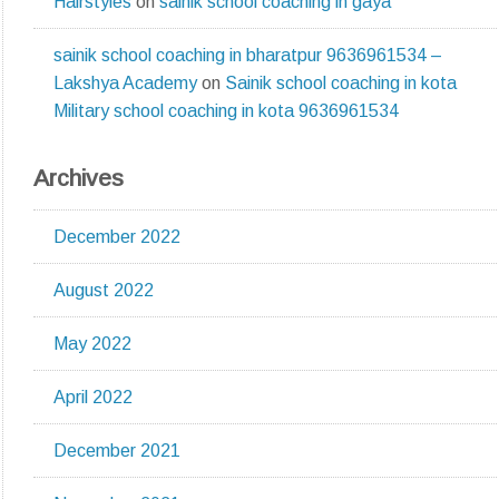
Hairstyles
on
sainik school coaching in gaya
sainik school coaching in bharatpur 9636961534 –
Lakshya Academy
on
Sainik school coaching in kota
Military school coaching in kota 9636961534
Archives
December 2022
August 2022
May 2022
April 2022
December 2021