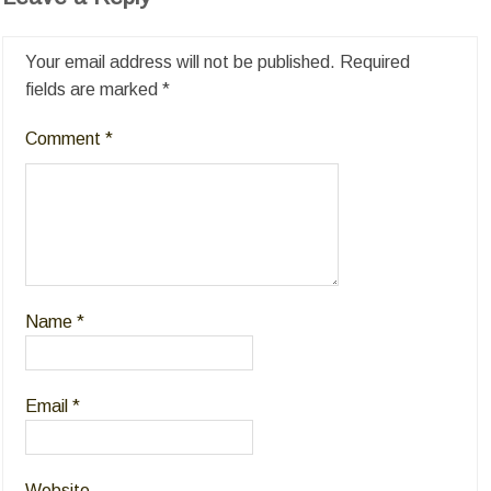
Your email address will not be published.
Required
fields are marked
*
Comment
*
Name
*
Email
*
Website