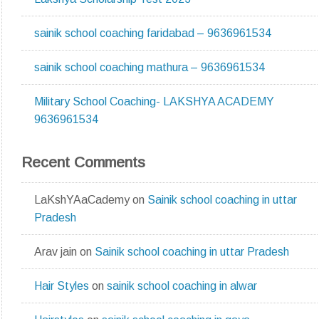
sainik school coaching faridabad – 9636961534
sainik school coaching mathura – 9636961534
Military School Coaching- LAKSHYA ACADEMY
9636961534
Recent Comments
LaKshYAaCademy
on
Sainik school coaching in uttar
Pradesh
Arav jain
on
Sainik school coaching in uttar Pradesh
Hair Styles
on
sainik school coaching in alwar