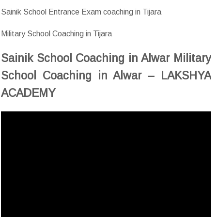
Sainik School Entrance Exam coaching in Tijara
Military School Coaching in Tijara
Sainik School Coaching in Alwar Military
School Coaching in Alwar – LAKSHYA
ACADEMY