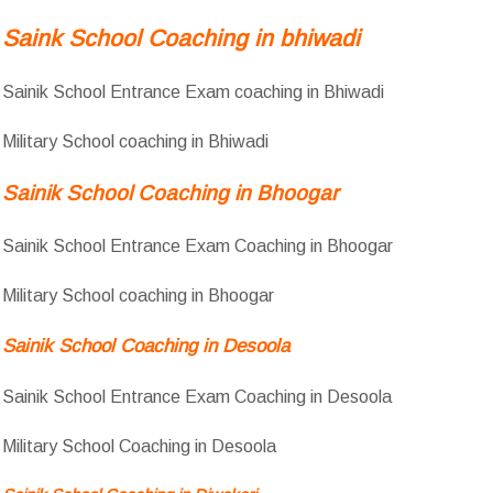
Saink School Coaching in bhiwadi
Sainik School Entrance Exam coaching in Bhiwadi
Military School coaching in Bhiwadi
Sainik School Coaching in Bhoogar
Sainik School Entrance Exam Coaching in Bhoogar
Military School coaching in Bhoogar
Sainik School Coaching in Desoola
Sainik School Entrance Exam Coaching in Desoola
Military School Coaching in Desoola