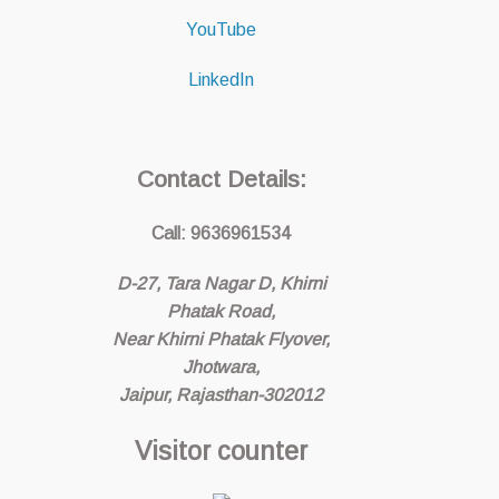
YouTube
LinkedIn
Contact Details:
Call: 9636961534
D-27, Tara Nagar D, Khirni
Phatak Road,
Near Khirni Phatak Flyover,
Jhotwara,
Jaipur, Rajasthan-302012
Visitor counter