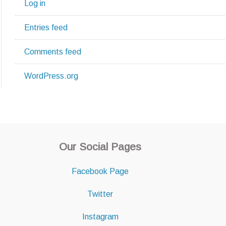
Log in
Entries feed
Comments feed
WordPress.org
Our Social Pages
Facebook Page
Twitter
Instagram