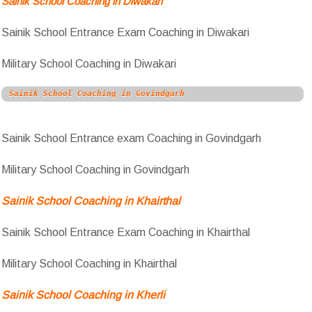
Sainik School Coaching in Diwakari
Sainik School Entrance Exam Coaching in Diwakari
Military School Coaching in Diwakari
Sainik School Coaching in Govindgarh
Sainik School Entrance exam Coaching in Govindgarh
Military School Coaching in Govindgarh
Sainik School Coaching in Khairthal
Sainik School Entrance Exam Coaching in Khairthal
Military School Coaching in Khairthal
Sainik School Coaching in Kherli