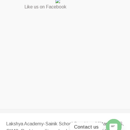
Like us on Facebook
Lakshya Academy-Sainik School Coaching, Military, RMS,
Contact us