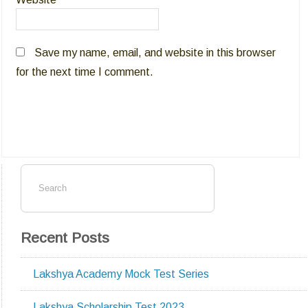
Save my name, email, and website in this browser
for the next time I comment.
Recent Posts
Lakshya Academy Mock Test Series
Lakshya Scholarship Test 2023