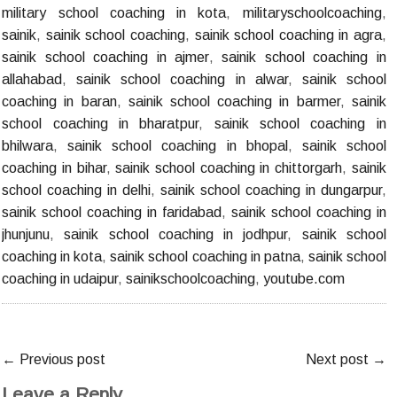
military school coaching in kota
,
militaryschoolcoaching
,
sainik
,
sainik school coaching
,
sainik school coaching in agra
,
sainik school coaching in ajmer
,
sainik school coaching in
allahabad
,
sainik school coaching in alwar
,
sainik school
coaching in baran
,
sainik school coaching in barmer
,
sainik
school coaching in bharatpur
,
sainik school coaching in
bhilwara
,
sainik school coaching in bhopal
,
sainik school
coaching in bihar
,
sainik school coaching in chittorgarh
,
sainik
school coaching in delhi
,
sainik school coaching in dungarpur
,
sainik school coaching in faridabad
,
sainik school coaching in
jhunjunu
,
sainik school coaching in jodhpur
,
sainik school
coaching in kota
,
sainik school coaching in patna
,
sainik school
coaching in udaipur
,
sainikschoolcoaching
,
youtube.com
←
Previous post
Next post
→
Leave a Reply