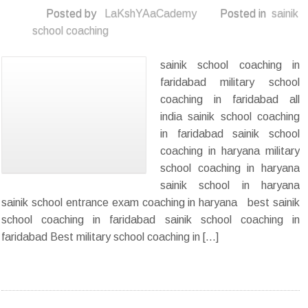
Posted by
LaKshYAaCademy
Posted in
sainik
school coaching
sainik school coaching in
faridabad military school
coaching in faridabad all
india sainik school coaching
in faridabad sainik school
coaching in haryana military
school coaching in haryana
sainik school in haryana
sainik school entrance exam coaching in haryana best sainik
school coaching in faridabad sainik school coaching in
faridabad Best military school coaching in […]