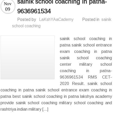
sainik school coaching in patna-
Nov
09
9636961534
Posted by
LaKshYAaCademy
Posted in
sainik
school coaching
sainik school coaching in
patna sainik school entrance
exam coaching in patna
sainik school coaching
center military school
coaching in patna-
9636961534 RMS CET-
2020 Result. sainik school
coaching in patna sainik school entrance exam coaching in
patna best sainik school coaching in patna lakshya academy
provide sainik school coaching military school coaching and
rashtriya indian military […]