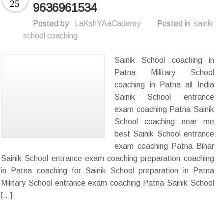
25
9636961534
Posted by
LaKshYAaCademy
Posted in
sainik
school coaching
Sainik School coaching in
Patna Military School
coaching in Patna all India
Sainik School entrance
exam coaching Patna Sainik
School coaching near me
best Sainik School entrance
exam coaching Patna Bihar
Sainik School entrance exam coaching preparation coaching
in Patna coaching for Sainik School preparation in Patna
Military School entrance exam coaching Patna Sainik School
[…]