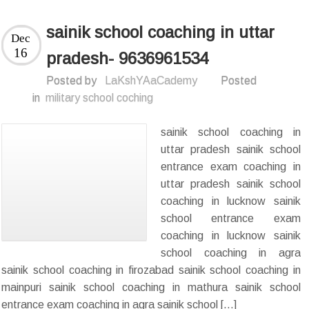
sainik school coaching in uttar
Dec
16
pradesh- 9636961534
Posted by
LaKshYAaCademy
Posted
in
military school coching
sainik school coaching in
uttar pradesh sainik school
entrance exam coaching in
uttar pradesh sainik school
coaching in lucknow sainik
school entrance exam
coaching in lucknow sainik
school coaching in agra
sainik school coaching in firozabad sainik school coaching in
mainpuri sainik school coaching in mathura sainik school
entrance exam coaching in agra sainik school […]