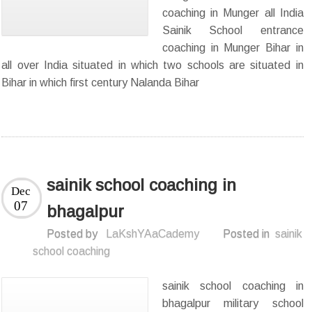
coaching in Munger all India
Sainik School entrance
coaching in Munger Bihar in
all over India situated in which two schools are situated in
Bihar in which first century Nalanda Bihar
sainik school coaching in
Dec
07
bhagalpur
Posted by
LaKshYAaCademy
Posted in
sainik
school coaching
sainik school coaching in
bhagalpur military school