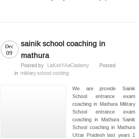
sainik school coaching in
Dec
09
mathura
Posted by
LaKshYAaCademy
Posted
in
military school coching
We are provide Sainik
School entrance exam
coaching in Mathura Military
School entrance exam
coaching in Mathura Sainik
School coaching in Mathura
Uttar Pradesh last years 1