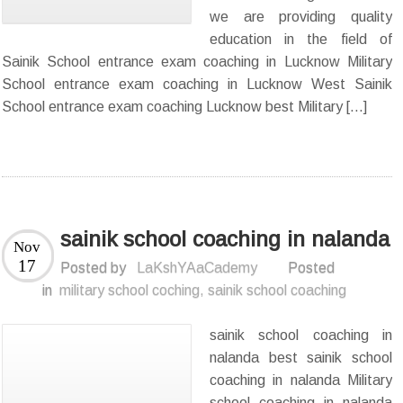
we are providing quality
education in the field of
Sainik School entrance exam coaching in Lucknow Military
School entrance exam coaching in Lucknow West Sainik
School entrance exam coaching Lucknow best Military […]
sainik school coaching in nalanda
Nov
17
Posted by
LaKshYAaCademy
Posted
in
military school coching
,
sainik school coaching
sainik school coaching in
nalanda best sainik school
coaching in nalanda Military
school coaching in nalanda