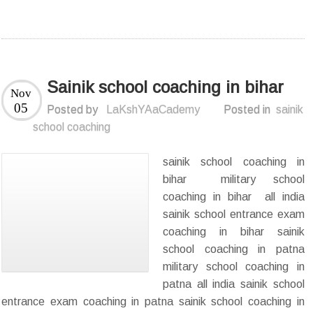
Sainik school coaching in bihar
Nov
05
Posted by
LaKshYAaCademy
Posted in
sainik
school coaching
sainik school coaching in
bihar military school
coaching in bihar all india
sainik school entrance exam
coaching in bihar sainik
school coaching in patna
military school coaching in
patna all india sainik school
entrance exam coaching in patna sainik school coaching in