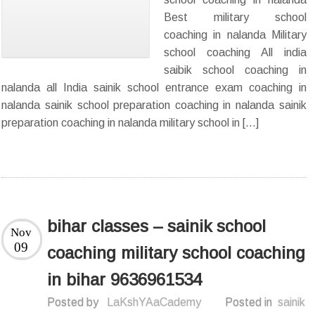
Best military school
coaching in nalanda Military
school coaching All india
saibik school coaching in
nalanda all India sainik school entrance exam coaching in
nalanda sainik school preparation coaching in nalanda sainik
preparation coaching in nalanda military school in […]
bihar classes – sainik school
Nov
09
coaching military school coaching
in bihar 9636961534
Posted by
LaKshYAaCademy
Posted in
sainik