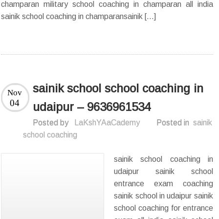
champaran military school coaching in champaran all india
sainik school coaching in champaransainik […]
sainik school school coaching in
Nov
04
udaipur – 9636961534
Posted by
LaKshYAaCademy
Posted in
sainik
school coaching
sainik school coaching in
udaipur sainik school
entrance exam coaching
sainik school in udaipur sainik
school coaching for entrance