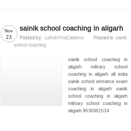
sainik school coaching in aligarh
Nov
23
Posted by
LaKshYAaCademy
Posted in
sainik
school coaching
sainik school coaching in
aligarh military school
coaching in aligarh all india
sainik school entrance exam
coaching in aligarh sainik
school coaching in aligarh
military school coaching in
aligarh 9636961534