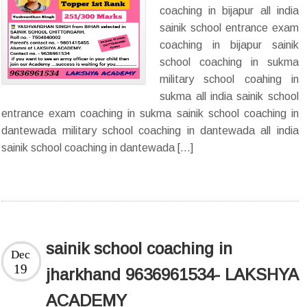
coaching in bijapur all india
sainik school entrance exam
coaching in bijapur sainik
school coaching in sukma
military school coahing in
sukma all india sainik school
entrance exam coaching in sukma sainik school coaching in
dantewada military school coaching in dantewada all india
sainik school coaching in dantewada […]
sainik school coaching in
Dec
19
jharkhand 9636961534- LAKSHYA
ACADEMY