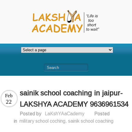
sainik school coaching in jaipur-
Feb
22
LAKSHYA ACADEMY 9636961534
Posted by
LaKshYAaCademy
Posted
in
military school coching
,
sainik school coaching