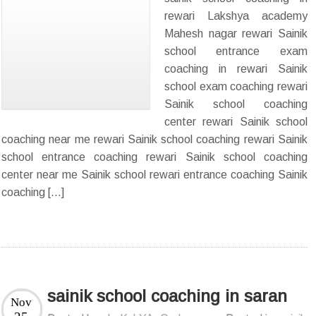
rewari Lakshya academy
Mahesh nagar rewari Sainik
school entrance exam
coaching in rewari Sainik
school exam coaching rewari
Sainik school coaching
center rewari Sainik school
coaching near me rewari Sainik school coaching rewari Sainik
school entrance coaching rewari Sainik school coaching
center near me Sainik school rewari entrance coaching Sainik
coaching […]
sainik school coaching in saran
Nov