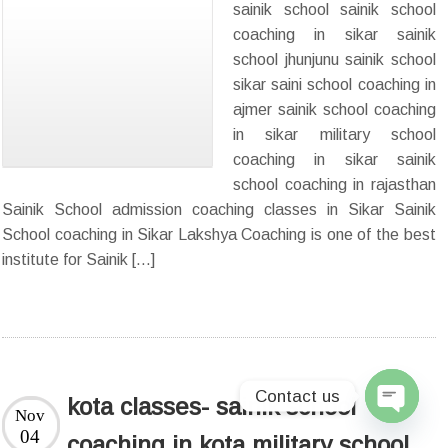
sainik school sainik school
coaching in sikar sainik
school jhunjunu sainik school
sikar saini school coaching in
ajmer sainik school coaching
in sikar military school
coaching in sikar sainik
school coaching in rajasthan
Sainik School admission coaching classes in Sikar Sainik
School coaching in Sikar Lakshya Coaching is one of the best
institute for Sainik […]
Contact us
kota classes- sainik school
Nov
Open
04
coaching in kota military school
chaty