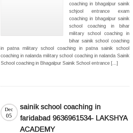
coaching in bhagalpur sainik
schjool entrance exam
coaching in bhagalpur sainik
school coaching in bihar
military school coaching in
bihar sainik school coaching
in patna military school coaching in patna sainik school
coaching in nalanda military school coaching in nalanda Sainik
School coaching in Bhagalpur Sainik School entrance […]
sainik school coaching in
Dec
05
faridabad 9636961534- LAKSHYA
ACADEMY