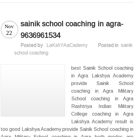
sainik school coaching in agra-
Nov
22
9636961534
Posted by
LaKshYAaCademy
Posted in
sainik
school coaching
best Sainik School coaching
in Agra Lakshya Academy
provide Sainik School
coaching in Agra Military
School coaching in Agra
Rashtriya Indian Military
College coaching in Agra
Lakshya Academy result is
too good Lakshya Academy provide Sainik School coaching in
Agra Military School coaching in Agra both modes are