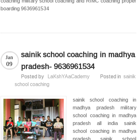
coaching military school coaching and RIMC coaching proper
boarding 9636961534
sainik school coaching in madhya
Jan
09
pradesh- 9636961534
Posted by
LaKshYAaCademy
Posted in
sainik
school coaching
sainik school coaching in
madhya pradesh military
school coaching in madhya
pradesh all india sainik
school coaching in madhya
pradesh sainik school