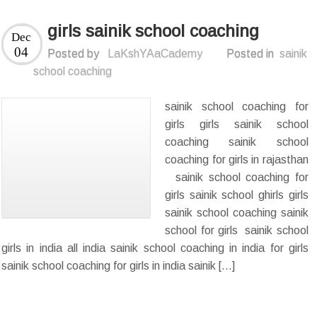
girls sainik school coaching
Dec
04
Posted by
LaKshYAaCademy
Posted in
sainik
school coaching
sainik school coaching for
girls girls sainik school
coaching sainik school
coaching for girls in rajasthan
sainik school coaching for
girls sainik school ghirls girls
sainik school coaching sainik
school for girls sainik school
girls in india all india sainik school coaching in india for girls
sainik school coaching for girls in india sainik […]