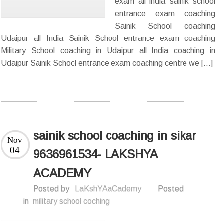
exam all india sainik school
entrance exam coaching
Sainik School coaching
Udaipur all India Sainik School entrance exam coaching
Military School coaching in Udaipur all India coaching in
Udaipur Sainik School entrance exam coaching centre we […]
sainik school coaching in sikar
Nov
04
9636961534- LAKSHYA
ACADEMY
Posted by
LaKshYAaCademy
Posted
in
military school coching