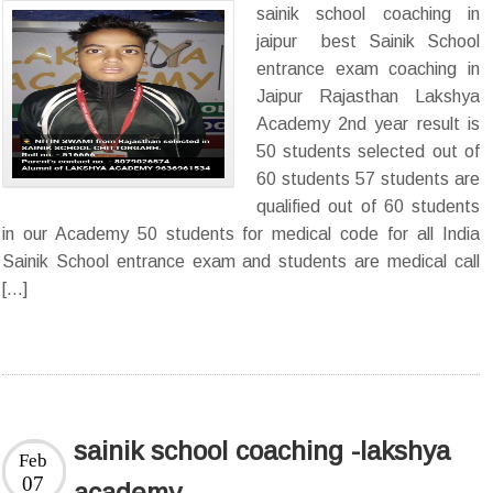
sainik school coaching in
jaipur best Sainik School
entrance exam coaching in
Jaipur Rajasthan Lakshya
Academy 2nd year result is
50 students selected out of
60 students 57 students are
qualified out of 60 students
in our Academy 50 students for medical code for all India
Sainik School entrance exam and students are medical call
[…]
sainik school coaching -lakshya
Feb
07
academy