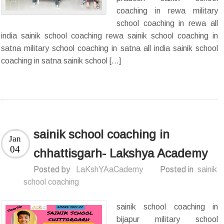
coaching in rewa military
school coaching in rewa all
india sainik school coaching rewa sainik school coaching in
satna military school coaching in satna all india sainik school
coaching in satna sainik school […]
sainik school coaching in
Jan
04
chhattisgarh- Lakshya Academy
Posted by
LaKshYAaCademy
Posted in
sainik
school coaching
sainik school coaching in
bijapur military school