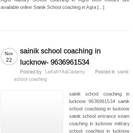
available online Sainik School coaching in Agra […]
sainik school coaching in
Nov
22
lucknow- 9636961534
Posted by
LaKshYAaCademy
Posted in
sainik
school coaching
sainik school coaching in
lucknow 9636961534 sainik
school coachiong in lucknow
sainik school entrance exam
coaching in lucknow military
school coaching in lucknow