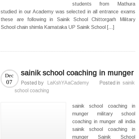
students from Mathura
studied in our Academy was selected in all entrance exams
these are following in Sainik School Chittorgarh Military
School chain shimla Karnataka UP Sainik School […]
sainik school coaching in munger
Dec
07
Posted by
LaKshYAaCademy
Posted in
sainik
school coaching
sainik school coaching in
munger military school
coaching in munger all india
sainik school coaching in
munger Sainik School