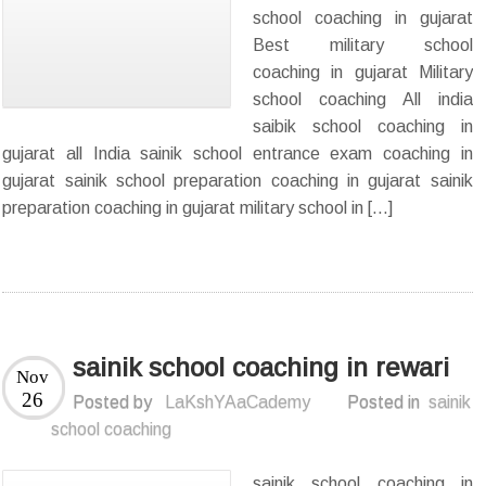
school coaching in gujarat
Best military school
coaching in gujarat Military
school coaching All india
saibik school coaching in
gujarat all India sainik school entrance exam coaching in
gujarat sainik school preparation coaching in gujarat sainik
preparation coaching in gujarat military school in […]
sainik school coaching in rewari
Nov
26
Posted by
LaKshYAaCademy
Posted in
sainik
school coaching
sainik school coaching in