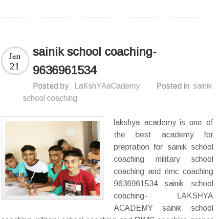
sainik school coaching-
Jan
21
9636961534
Posted by
LaKshYAaCademy
Posted in
sainik
school coaching
lakshya academy is one of
the best academy for
prepration for sainik school
coaching military school
coaching and rimc coaching
9636961534 sainik school
coaching- LAKSHYA
ACADEMY sainik school