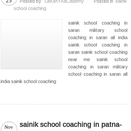
25
Posted by
LaKshYAaCademy
Posted in
sainik
school coaching
sainik school coaching in
saran military school
coaching in saran all india
sainik school coaching in
saran sainik school coaching
near me sainik school
coaching in saran military
school coaching in saran all
india sainik school coaching
sainik school coaching in patna-
Nov