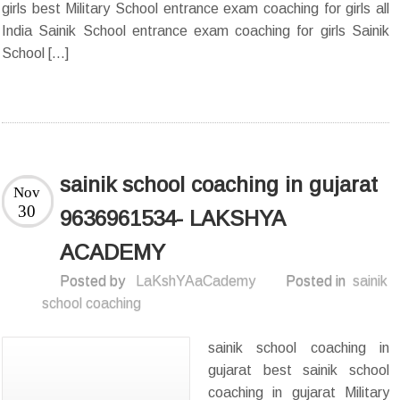
girls best Military School entrance exam coaching for girls all
India Sainik School entrance exam coaching for girls Sainik
School […]
sainik school coaching in gujarat
Nov
30
9636961534- LAKSHYA
ACADEMY
Posted by
LaKshYAaCademy
Posted in
sainik
school coaching
sainik school coaching in
gujarat best sainik school
coaching in gujarat Military