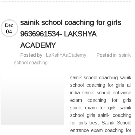
sainik school coaching for girls
Dec
04
9636961534- LAKSHYA
ACADEMY
Posted by
LaKshYAaCademy
Posted in
sainik
school coaching
sainik school coaching sainik
school coaching for girls all
india sainik school entrance
exam coaching for girls
sainik exam for girls sainik
school girls sainik coaching
for girls best Sainik School
entrance exam coaching for