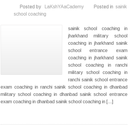
Posted by
LaKshYAaCademy
Posted in
sainik
school coaching
sainik school coaching in
jharkhand military school
coaching in jharkhand sainik
school entrance exam
coaching in jharkhand sainik
school coaching in ranchi
military school coaching in
ranchi sainik school entrance
exam coaching in ranchi sainik school coaching in dhanbad
military school coaching in dhanbad sainik school entrance
exam coaching in dhanbad sainik school coaching in […]