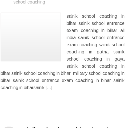
school coaching
sainik school coaching in
bihar sainik school entrance
exam coaching in bihar all
india sainik school entrance
exam coaching sainik school
coaching in patna sainik
school coaching in gaya
sainik school coaching in
bihar sainik school coaching in bihar military school coaching in
bihar sainik school entrance exam coaching in bihar sainik
coaching in biharsainik […]