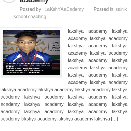
Posted by
LaKshYAaCademy
Posted in
sainik
school coaching
lakshya academy lakshya
academy lakshya academy
lakshya academy lakshya
academy lakshya academy
lakshya academy lakshya
academy lakshya academy
lakshya academy lakshya
academy lakshya academy
lakshya academy lakshya academy lakshya academy lakshya
academy lakshya academy lakshya academy lakshya
academy lakshya academy lakshya academy lakshya
academy lakshya academy lakshya academy lakshya
academy lakshya academy lakshya academy lakshya […]