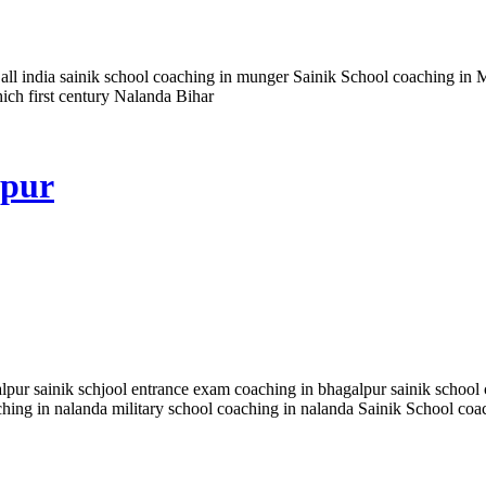
all india sainik school coaching in munger Sainik School coaching in 
hich first century Nalanda Bihar
lpur
lpur sainik schjool entrance exam coaching in bhagalpur sainik school c
aching in nalanda military school coaching in nalanda Sainik School co