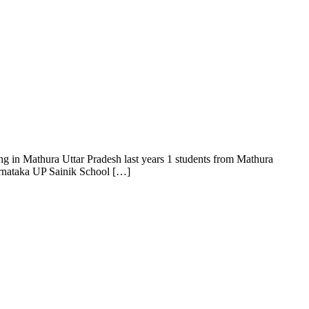
g in Mathura Uttar Pradesh last years 1 students from Mathura
Karnataka UP Sainik School […]