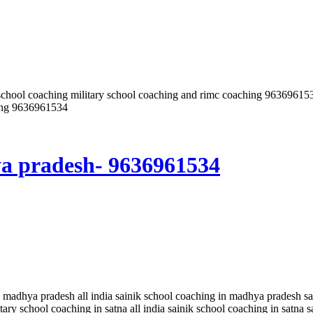
inik school coaching military school coaching and rimc coaching 96
ding 9636961534
ya pradesh- 9636961534
 madhya pradesh all india sainik school coaching in madhya pradesh sai
tary school coaching in satna all india sainik school coaching in satna 