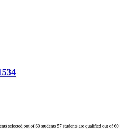
1534
s selected out of 60 students 57 students are qualified out of 60