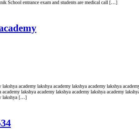
ainik School entrance exam and students are medical call […]
a academy
y lakshya academy lakshya academy lakshya academy lakshya academ
a academy lakshya academy lakshya academy lakshya academy lakshy
y lakshya […]
534