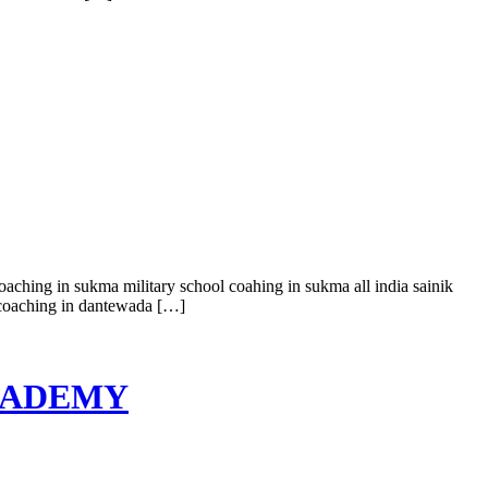
coaching in sukma military school coahing in sukma all india sainik
l coaching in dantewada […]
 ACADEMY