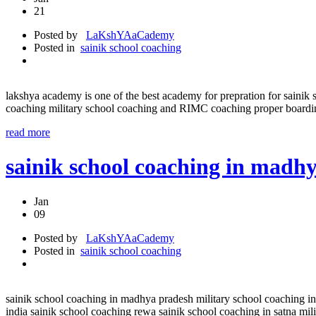
21
Posted by
LaKshYAaCademy
Posted in
sainik school coaching
lakshya academy is one of the best academy for prepration for sa
coaching military school coaching and RIMC coaching proper boar
read more
sainik school coaching in madh
Jan
09
Posted by
LaKshYAaCademy
Posted in
sainik school coaching
sainik school coaching in madhya pradesh military school coaching in
india sainik school coaching rewa sainik school coaching in satna mili