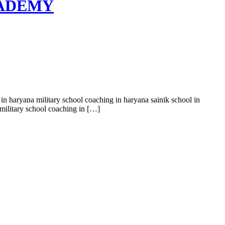
ACADEMY
 in haryana military school coaching in haryana sainik school in
military school coaching in […]