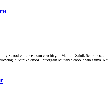
ra
itary School entrance exam coaching in Mathura Sainik School coachin
 following in Sainik School Chittorgarh Military School chain shimla 
r