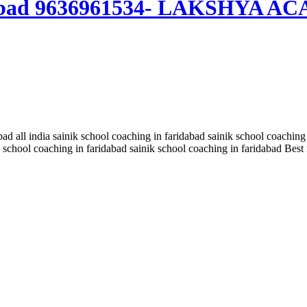
aridabad 9636961534- LAKSHYA 
bad all india sainik school coaching in faridabad sainik school coaching
school coaching in faridabad sainik school coaching in faridabad Best 