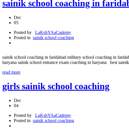
sainik school coaching in f
Dec
05
Posted by
LaKshYAaCademy
Posted in
sainik school coaching
sainik school coaching in faridabad military school coaching in farida
haryana sainik school entrance exam coaching in haryana best sainik 
read more
girls sainik school coaching
Dec
04
Posted by
LaKshYAaCademy
Posted in
sainik school coaching