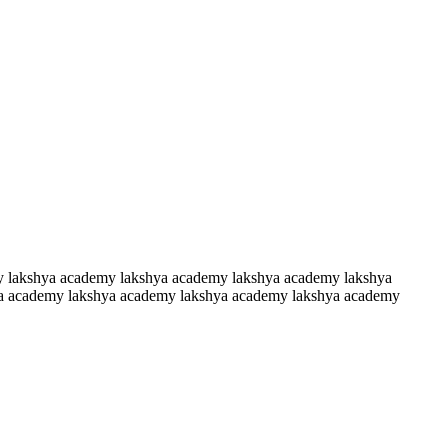
y lakshya academy lakshya academy lakshya academy lakshya
a academy lakshya academy lakshya academy lakshya academy