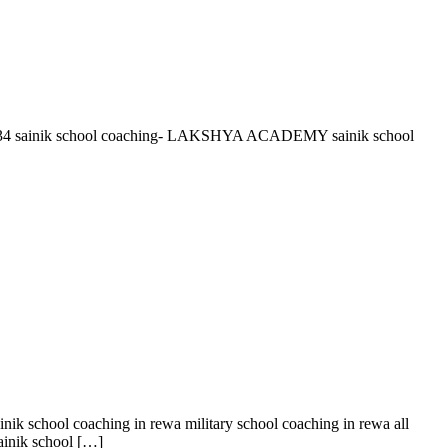
36961534 sainik school coaching- LAKSHYA ACADEMY sainik school
nik school coaching in rewa military school coaching in rewa all
sainik school […]