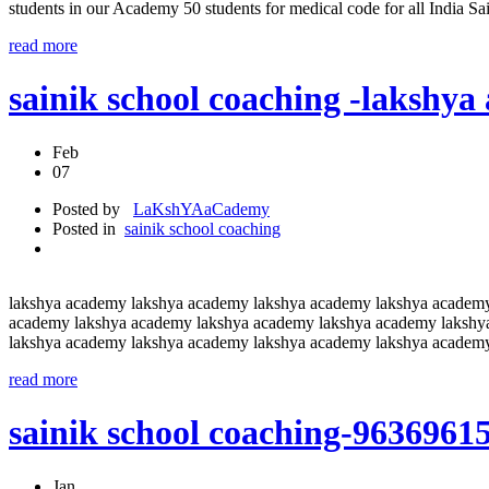
students in our Academy 50 students for medical code for all India S
read more
sainik school coaching -lakshy
Feb
07
Posted by
LaKshYAaCademy
Posted in
sainik school coaching
lakshya academy lakshya academy lakshya academy lakshya academ
academy lakshya academy lakshya academy lakshya academy lakshy
lakshya academy lakshya academy lakshya academy lakshya academ
read more
sainik school coaching-9636961
Jan