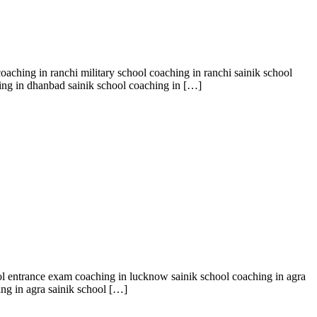
oaching in ranchi military school coaching in ranchi sainik school
ing in dhanbad sainik school coaching in […]
ool entrance exam coaching in lucknow sainik school coaching in agra
ing in agra sainik school […]