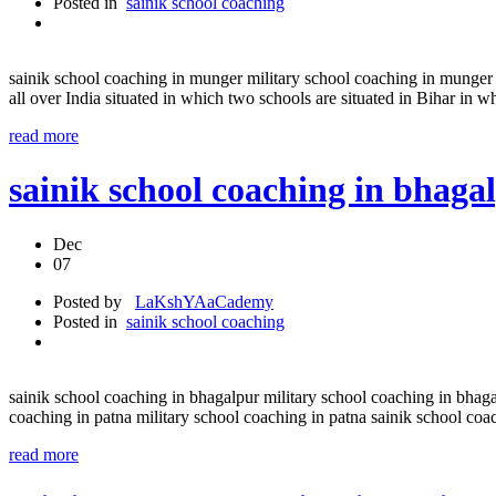
Posted in
sainik school coaching
sainik school coaching in munger military school coaching in munger 
all over India situated in which two schools are situated in Bihar in w
read more
sainik school coaching in bhaga
Dec
07
Posted by
LaKshYAaCademy
Posted in
sainik school coaching
sainik school coaching in bhagalpur military school coaching in bhaga
coaching in patna military school coaching in patna sainik school co
read more