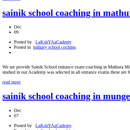
sainik school coaching in mathu
Dec
09
Posted by
LaKshYAaCademy
Posted in
military school coching
We are provide Sainik School entrance exam coaching in Mathura Mil
studied in our Academy was selected in all entrance exams these are
read more
sainik school coaching in munge
Dec
07
Posted by
LaKshYAaCademy