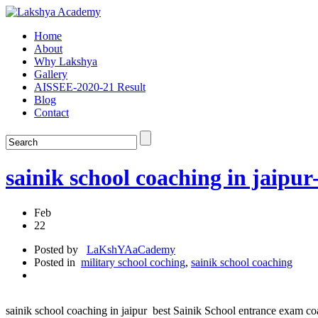
Home
About
Why Lakshya
Gallery
AISSEE-2020-21 Result
Blog
Contact
sainik school coaching in j
Feb
22
Posted by
LaKshYAaCademy
Posted in
military school coching
,
sainik school coaching
sainik school coaching in jaipur best Sainik School entrance exam coa