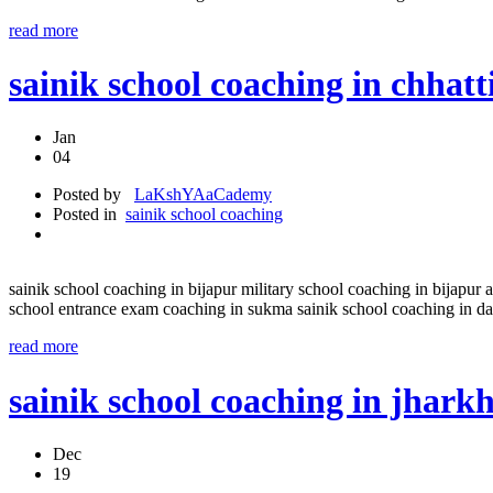
read more
sainik school coaching in chha
Jan
04
Posted by
LaKshYAaCademy
Posted in
sainik school coaching
sainik school coaching in bijapur military school coaching in bijapur 
school entrance exam coaching in sukma sainik school coaching in da
read more
sainik school coaching in j
Dec
19