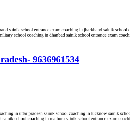
hand sainik school entrance exam coaching in jharkhand sainik school c
military school coaching in dhanbad sainik school entrance exam coach
 pradesh- 9636961534
coaching in uttar pradesh sainik school coaching in lucknow sainik sch
ri sainik school coaching in mathura sainik school entrance exam coach