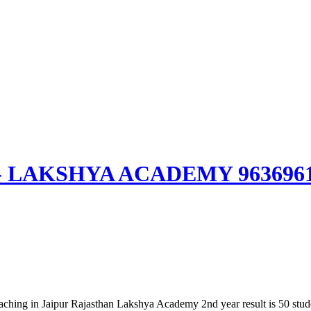
aipur- LAKSHYA ACADEMY 963696
ching in Jaipur Rajasthan Lakshya Academy 2nd year result is 50 student