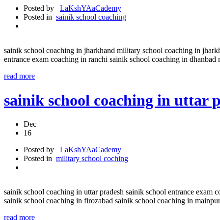
Posted by
LaKshYAaCademy
Posted in
sainik school coaching
sainik school coaching in jharkhand military school coaching in jhark
entrance exam coaching in ranchi sainik school coaching in dhanbad 
read more
sainik school coaching in uttar
Dec
16
Posted by
LaKshYAaCademy
Posted in
military school coching
sainik school coaching in uttar pradesh sainik school entrance exam 
sainik school coaching in firozabad sainik school coaching in mainpu
read more