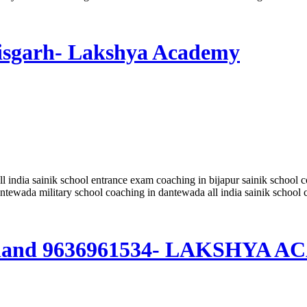
ttisgarh- Lakshya Academy
all india sainik school entrance exam coaching in bijapur sainik school 
ntewada military school coaching in dantewada all india sainik schoo
harkhand 9636961534- LAKSHYA