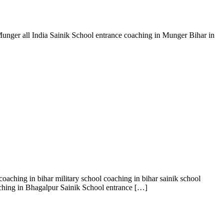
Munger all India Sainik School entrance coaching in Munger Bihar in
oaching in bihar military school coaching in bihar sainik school
aching in Bhagalpur Sainik School entrance […]